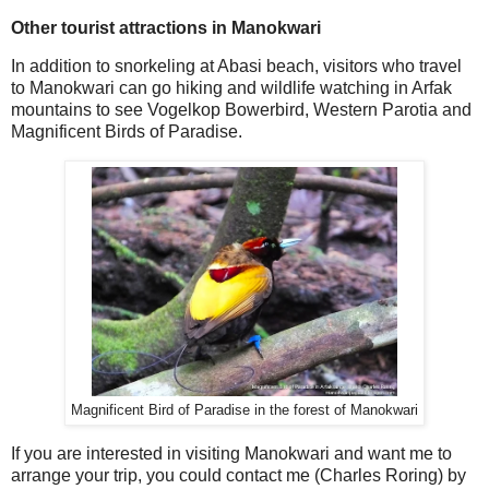
Other tourist attractions in Manokwari
In addition to snorkeling at Abasi beach, visitors who travel
to Manokwari can go hiking and wildlife watching in Arfak
mountains to see Vogelkop Bowerbird, Western Parotia and
Magnificent Birds of Paradise.
Magnificent Bird of Paradise in the forest of Manokwari
If you are interested in visiting Manokwari and want me to
arrange your trip, you could contact me (Charles Roring) by