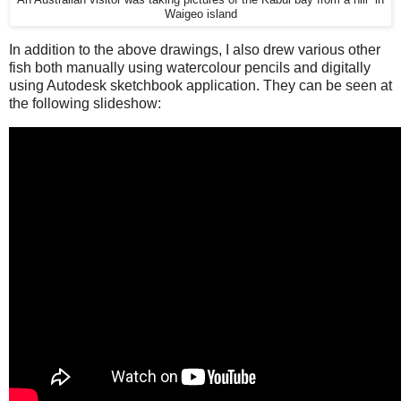
An Australian visitor was taking pictures of the Kabui bay from a hill in
Waigeo island
In addition to the above drawings, I also drew various other
fish both manually using watercolour pencils and digitally
using Autodesk sketchbook application. They can be seen at
the following slideshow: