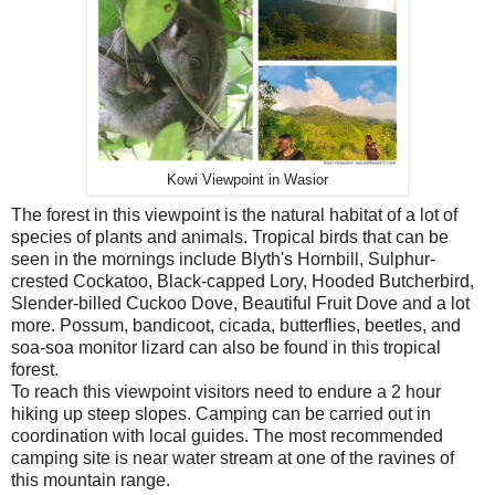
Kowi Viewpoint in Wasior
The forest in this viewpoint is the natural habitat of a lot of
species of plants and animals. Tropical birds that can be
seen in the mornings include Blyth's Hornbill, Sulphur-
crested Cockatoo, Black-capped Lory, Hooded Butcherbird,
Slender-billed Cuckoo Dove, Beautiful Fruit Dove and a lot
more. Possum, bandicoot, cicada, butterflies, beetles, and
soa-soa monitor lizard can also be found in this tropical
forest.
To reach this viewpoint visitors need to endure a 2 hour
hiking up steep slopes. Camping can be carried out in
coordination with local guides. The most recommended
camping site is near water stream at one of the ravines of
this mountain range.