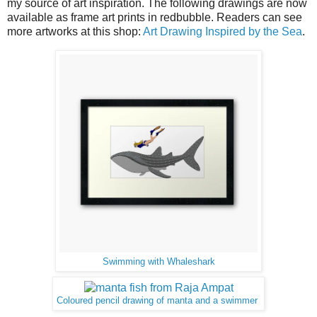
my source of art inspiration. The following drawings are now
available as frame art prints in redbubble. Readers can see
more artworks at this shop:
Art Drawing Inspired by the Sea
.
Swimming with Whaleshark
Coloured pencil drawing of manta and a swimmer