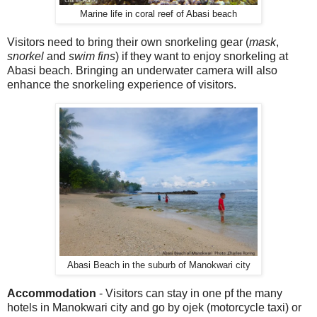
Marine life in coral reef of Abasi beach
Visitors need to bring their own snorkeling gear (
mask
,
snorkel
and
swim
fins
) if they want to enjoy snorkeling at
Abasi beach. Bringing an underwater camera will also
enhance the snorkeling experience of visitors.
Abasi Beach in the suburb of Manokwari city
Accommodation
- Visitors can stay in one pf the many
hotels in Manokwari city and go by ojek (motorcycle taxi) or