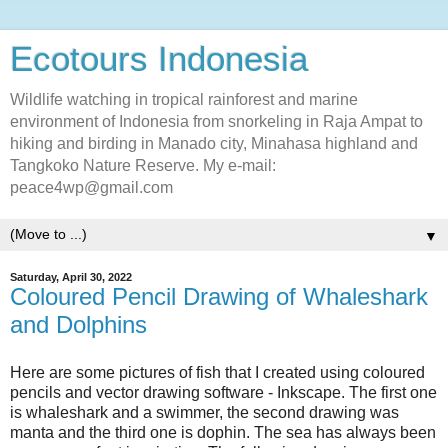
Ecotours Indonesia
Wildlife watching in tropical rainforest and marine
environment of Indonesia from snorkeling in Raja Ampat to
hiking and birding in Manado city, Minahasa highland and
Tangkoko Nature Reserve. My e-mail:
peace4wp@gmail.com
▼
Saturday, April 30, 2022
Coloured Pencil Drawing of Whaleshark
and Dolphins
Here are some pictures of fish that I created using coloured
pencils and vector drawing software - Inkscape. The first one
is whaleshark and a swimmer, the second drawing was
manta and the third one is dophin. The sea has always been