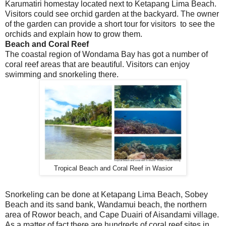
Karumatiri homestay located next to Ketapang Lima Beach.
Visitors could see orchid garden at the backyard. The owner
of the garden can provide a short tour for visitors to see the
orchids and explain how to grow them.
Beach and Coral Reef
The coastal region of Wondama Bay has got a number of
coral reef areas that are beautiful. Visitors can enjoy
swimming and snorkeling there.
Tropical Beach and Coral Reef in Wasior
Snorkeling can be done at Ketapang Lima Beach, Sobey
Beach and its sand bank, Wandamui beach, the northern
area of Rowor beach, and Cape Duairi of Aisandami village.
As a matter of fact there are hundreds of coral reef sites in