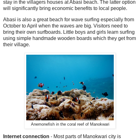
stay in the villagers houses at Abasi beach. The latter option
will significantly bring economic benefits to local people.
Abasi is also a great beach for wave surfing especially from
October to April when the waves are big. Visitors need to
bring their own surfboards. Little boys and girls learn surfing
using simple handmade wooden boards which they get from
their village.
Anemonefish in the coral reef of Manokwari
Internet connection
- Most parts of Manokwari city is