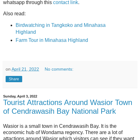
whatsapp through this
contact link
.
Also read:
Birdwatching in Tangkoko and Minahasa
Highland
Farm Tour in Minahasa Highland
on
April 21, 2022
No comments:
Share
Sunday, April 3, 2022
Tourist Attractions Around Wasior Town
of Cendrawasih Bay National Park
Wasior is a small town in Cendrawasih Bay. It is the
economic hub of Wondama regency. There are a lot of
attactions around Wasior which visitors can see if they want