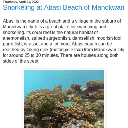
Thursday, April 21, 2022
Snorkeling at Abasi Beach of Manokwari
Abasi is the name of a beach and a village in the suburb of
Manokwari city. It is a great place for swimming and
snorkeling. Its coral reef is the natural habitat of
anemonefish, striped surgeonfish, damselfish, moorish idol,
parrotfish, wrasse, and a lot more. Abasi beach can be
reached by taking ojek (motorcycle taxi) from Manokwari city
for around 25 to 30 minutes. There are houses along both
sides of the street.