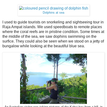
Dolphins at sea
I used to guide tourists on snorkeling and sightseeing tour in
Raja Ampat islands. We used speedboats to remote places
where the coral reefs are in pristine condition. Some times at
the middle of the sea, we saw dophins swimming on the
surfice. They could also be seen when we stood on a jetty of
bungalow while looking at the beautiful blue sea.