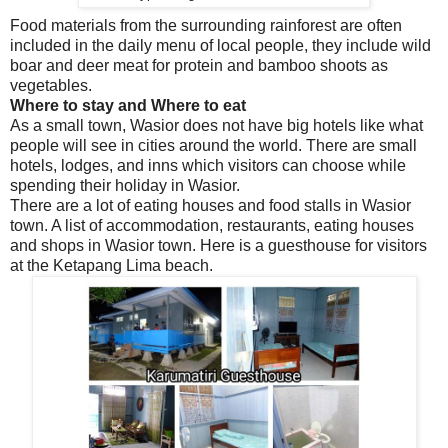
Food materials from the surrounding rainforest are often
included in the daily menu of local people, they include wild
boar and deer meat for protein and bamboo shoots as
vegetables.
Where to stay and Where to eat
As a small town, Wasior does not have big hotels like what
people will see in cities around the world. There are small
hotels, lodges, and inns which visitors can choose while
spending their holiday in Wasior.
There are a lot of eating houses and food stalls in Wasior
town. A list of accommodation, restaurants, eating houses
and shops in Wasior town. Here is a guesthouse for visitors
at the Ketapang Lima beach.