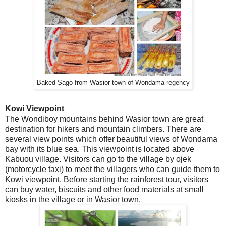
Baked Sago from Wasior town of Wondama regency
Kowi Viewpoint
The Wondiboy mountains behind Wasior town are great
destination for hikers and mountain climbers. There are
several view points which offer beautiful views of Wondama
bay with its blue sea. This viewpoint is located above
Kabuou village. Visitors can go to the village by ojek
(motorcycle taxi) to meet the villagers who can guide them to
Kowi viewpoint. Before starting the rainforest tour, visitors
can buy water, biscuits and other food materials at small
kiosks in the village or in Wasior town.