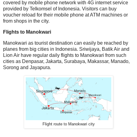
covered by mobile phone network with 4G internet service
provided by Telkomsel of Indonesia. Visitors can buy
voucher reload for their mobile phone at ATM machines or
from shops in the city.
Flights to Manokwari
Manokwari as tourist destination can easily be reached by
planes from big cities in Indonesia. Sriwijaya, Batik Air and
Lion Air have regular daily flights to Manokwari from such
cities as Denpasar, Jakarta, Surabaya, Makassar, Manado,
Sorong and Jayapura.
Flight route to Manokwari city