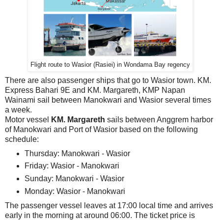
Flight route to Wasior (Rasiei) in Wondama Bay regency
There are also passenger ships that go to Wasior town. KM.
Express Bahari 9E and KM. Margareth, KMP Napan
Wainami sail between Manokwari and Wasior several times
a week.
Motor vessel
KM. Margareth
sails between Anggrem harbor
of Manokwari and Port of Wasior based on the following
schedule:
Thursday: Manokwari - Wasior
Friday: Wasior - Manokwari
Sunday: Manokwari - Wasior
Monday: Wasior - Manokwari
The passenger vessel leaves at 17:00 local time and arrives
early in the morning at around 06:00. The ticket price is