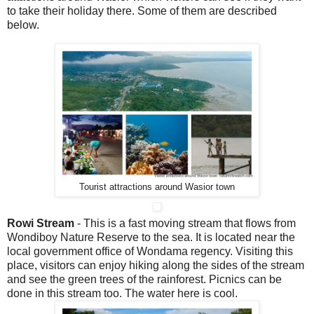
to take their holiday there. Some of them are described
below.
Tourist attractions around Wasior town
Rowi Stream
- This is a fast moving stream that flows from
Wondiboy Nature Reserve to the sea. It is located near the
local government office of Wondama regency. Visiting this
place, visitors can enjoy hiking along the sides of the stream
and see the green trees of the rainforest. Picnics can be
done in this stream too. The water here is cool.