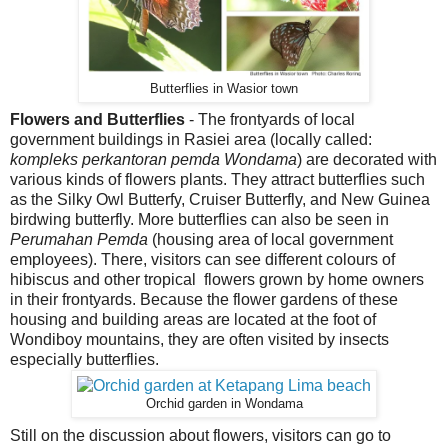
Butterflies in Wasior town
Flowers and Butterflies
- The frontyards of local
government buildings in Rasiei area (locally called:
kompleks perkantoran pemda Wondama
) are decorated with
various kinds of flowers plants. They attract butterflies such
as the Silky Owl Butterfy, Cruiser Butterfly, and New Guinea
birdwing butterfly. More butterflies can also be seen in
Perumahan Pemda
(housing area of local government
employees). There, visitors can see different colours of
hibiscus and other tropical flowers grown by home owners
in their frontyards. Because the flower gardens of these
housing and building areas are located at the foot of
Wondiboy mountains, they are often visited by insects
especially butterflies.
Orchid garden in Wondama
Still on the discussion about flowers, visitors can go to