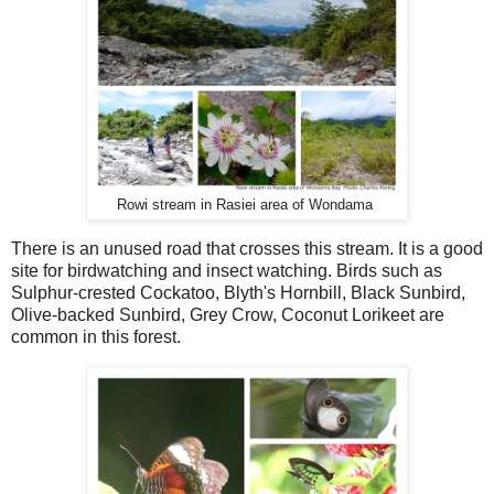
Rowi stream in Rasiei area of Wondama
There is an unused road that crosses this stream. It is a good
site for birdwatching and insect watching. Birds such as
Sulphur-crested Cockatoo, Blyth's Hornbill, Black Sunbird,
Olive-backed Sunbird, Grey Crow, Coconut Lorikeet are
common in this forest.