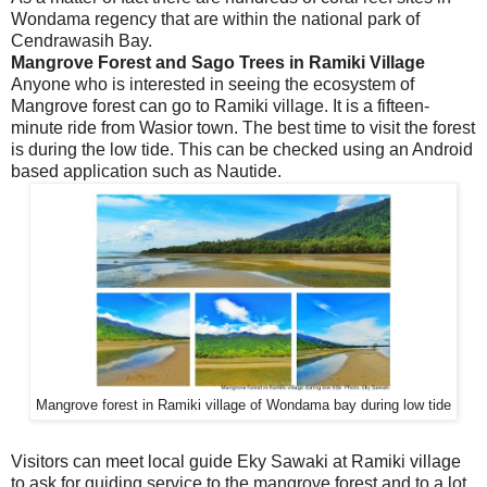
Wondama regency that are within the national park of
Cendrawasih Bay.
Mangrove Forest and Sago Trees in Ramiki Village
Anyone who is interested in seeing the ecosystem of
Mangrove forest can go to Ramiki village. It is a fifteen-
minute ride from Wasior town. The best time to visit the forest
is during the low tide. This can be checked using an Android
based application such as Nautide.
Mangrove forest in Ramiki village of Wondama bay during low tide
Visitors can meet local guide Eky Sawaki at Ramiki village
to ask for guiding service to the mangrove forest and to a lot