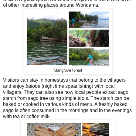
of other interesting places around Wondama.
Mangrove forest
Visitors can stay in homestays that belong to the villagers
and enjoy
balobe
(night time spearfishing) with local
villagers. They can also see how local people extract sago
starch from sago tree using simple tools. The starch can be
baked or cooked in various kinds of menu. A freshly baked
sago is often consumed in the mornings and in the evenings
with tea or coffee milk.