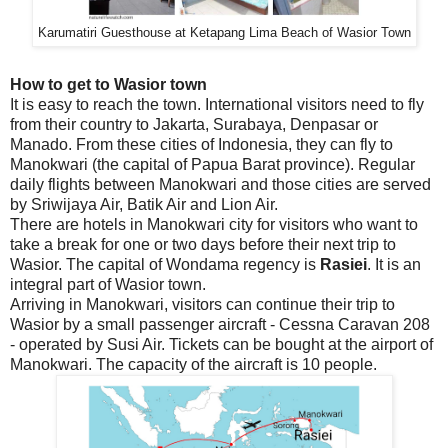
Karumatiri Guesthouse at Ketapang Lima Beach of Wasior Town
How to get to Wasior town
It is easy to reach the town. International visitors need to fly
from their country to Jakarta, Surabaya, Denpasar or
Manado. From these cities of Indonesia, they can fly to
Manokwari (the capital of Papua Barat province). Regular
daily flights between Manokwari and those cities are served
by Sriwijaya Air, Batik Air and Lion Air.
There are hotels in Manokwari city for visitors who want to
take a break for one or two days before their next trip to
Wasior. The capital of Wondama regency is
Rasiei
. It is an
integral part of Wasior town.
Arriving in Manokwari, visitors can continue their trip to
Wasior by a small passenger aircraft - Cessna Caravan 208
- operated by Susi Air. Tickets can be bought at the airport of
Manokwari. The capacity of the aircraft is 10 people.