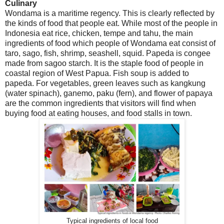
Culinary
Wondama is a maritime regency. This is clearly reflected by
the kinds of food that people eat. While most of the people in
Indonesia eat rice, chicken, tempe and tahu, the main
ingredients of food which people of Wondama eat consist of
taro, sago, fish, shrimp, seashell, squid. Papeda is congee
made from sagoo starch. It is the staple food of people in
coastal region of West Papua. Fish soup is added to
papeda. For vegetables, green leaves such as kangkung
(water spinach), ganemo, paku (fern), and flower of papaya
are the common ingredients that visitors will find when
buying food at eating houses, and food stalls in town.
Typical ingredients of local food