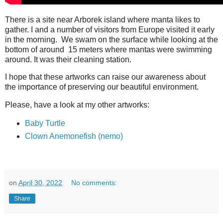
There is a site near Arborek island where manta likes to
gather. I and a number of visitors from Europe visited it early
in the morning. We swam on the surface while looking at the
bottom of around 15 meters where mantas were swimming
around. It was their cleaning station.
I hope that these artworks can raise our awareness about
the importance of preserving our beautiful environment.
Please, have a look at my other artworks:
Baby Turtle
Clown Anemonefish (nemo)
on
April 30, 2022
No comments:
Share