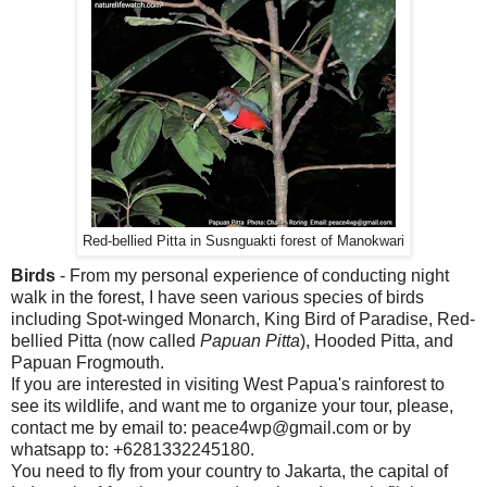
Red-bellied Pitta in Susnguakti forest of Manokwari
Birds
- From my personal experience of conducting night
walk in the forest, I have seen various species of birds
including Spot-winged Monarch, King Bird of Paradise, Red-
bellied Pitta (now called
Papuan Pitta
), Hooded Pitta, and
Papuan Frogmouth.
If you are interested in visiting West Papua's rainforest to
see its wildlife, and want me to organize your tour, please,
contact me by email to: peace4wp@gmail.com or by
whatsapp to: +6281332245180.
You need to fly from your country to Jakarta, the capital of