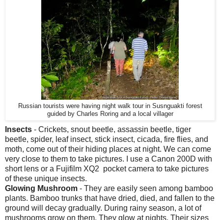
Russian tourists were having night walk tour in Susnguakti forest
guided by Charles Roring and a local villager
Insects
- Crickets, snout beetle, assassin beetle, tiger
beetle, spider, leaf insect, stick insect, cicada, fire flies, and
moth, come out of their hiding places at night. We can come
very close to them to take pictures. I use a Canon 200D with
short lens or a Fujifilm XQ2 pocket camera to take pictures
of these unique insects.
Glowing Mushroom
- They are easily seen among bamboo
plants. Bamboo trunks that have dried, died, and fallen to the
ground will decay gradually. During rainy season, a lot of
mushrooms grow on them. They glow at nights. Their sizes