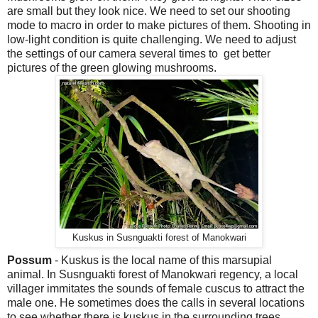
are small but they look nice. We need to set our shooting
mode to macro in order to make pictures of them. Shooting in
low-light condition is quite challenging. We need to adjust
the settings of our camera several times to get better
pictures of the green glowing mushrooms.
Kuskus in Susnguakti forest of Manokwari
Possum
- Kuskus is the local name of this marsupial
animal. In Susnguakti forest of Manokwari regency, a local
villager immitates the sounds of female cuscus to attract the
male one. He sometimes does the calls in several locations
to see whether there is kuskus in the surrounding trees.