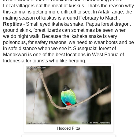
Local villagers eat the meat of kuskus. That's the reason why
this animal is getting more difficult to see. In Arfak range, the
mating season of kuskus is around February to March.
Reptiles
- Small eyed ikaheka snake, Papua forest dragon,
ground skink, forest lizards can sometimes be seen when
we do night walk. Because the ikaheka snake is very
poisonous, for safety reasons, we need to wear boots and be
in safe distance when we see it. Susnguakti forest of
Manokwari is one of the best locations in West Papua of
Indonesia for tourists who like herping.
Hooded Pitta