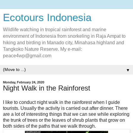
Ecotours Indonesia
Wildlife watching in tropical rainforest and marine
environment of Indonesia from snorkeling in Raja Ampat to
hiking and birding in Manado city, Minahasa highland and
Tangkoko Nature Reserve. My e-mail:
peace4wp@gmail.com
▼
Monday, February 24, 2020
Night Walk in the Rainforest
I like to conduct night walk in the rainforest when I guide
tourists. Usually the activity is carried out after dinner. There
are a lot of interesting things that we can see while exploring
the trunk of trees or the leaves of shrub plants that grow on
both sides of the paths that we walk through.