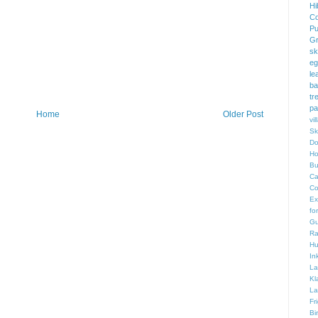
Hi
Co
Pu
Gr
sk
eg
le
ba
tr
pa
Home
Older Post
vi
Sk
Do
Ho
Bu
Ca
Co
Ex
fo
Gu
Ra
Hu
In
La
Kl
La
Fr
Bi