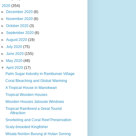
▼
2020
(354)
►
December 2020
(6)
►
November 2020
(6)
►
October 2020
(3)
►
September 2020
(6)
►
August 2020
(19)
►
July 2020
(75)
►
June 2020
(155)
►
May 2020
(48)
▼
April 2020
(17)
Palm Sugar Industry in Rambunan Village
Coral Bleaching and Global Warming
A Tropical House in Manokwari
Tropical Wooden Houses
Wooden Houses Jalousie Windows
Tropical Rainforest a Great Tourist
Attraction
Snorkeling and Coral Reef Preservation
Scaly-breasted Kingfisher
Wisata Nonton Burung di Hutan Sorong