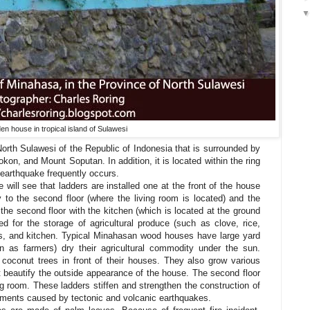
n house in tropical island of Sulawesi
orth Sulawesi of the Republic of Indonesia that is surrounded by
on, and Mount Soputan. In addition, it is located within the ring
 earthquake frequently occurs.
will see that ladders are installed one at the front of the house
 to the second floor (where the living room is located) and the
the second floor with the kitchen (which is located at the ground
ted for the storage of agricultural produce (such as clove, rice,
ars, and kitchen. Typical Minahasan wood houses have large yard
 as farmers) dry their agricultural commodity under the sun.
coconut trees in front of their houses. They also grow various
at beautify the outside appearance of the house. The second floor
ng room. These ladders stiffen and strengthen the construction of
ments caused by tectonic and volcanic earthquakes.