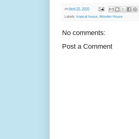
on
April 25, 2020
Labels:
tropical house
,
Wooden House
No comments:
Post a Comment