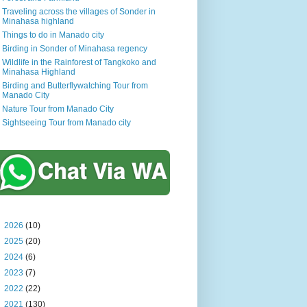
Traveling across the villages of Sonder in
Minahasa highland
Things to do in Manado city
Birding in Sonder of Minahasa regency
Wildlife in the Rainforest of Tangkoko and
Minahasa Highland
Birding and Butterflywatching Tour from
Manado City
Nature Tour from Manado City
Sightseeing Tour from Manado city
►
2026
(10)
►
2025
(20)
►
2024
(6)
►
2023
(7)
►
2022
(22)
►
2021
(130)