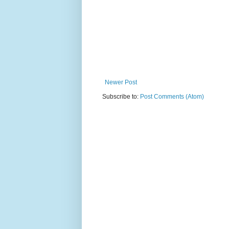
Newer Post
Subscribe to:
Post Comments (Atom)