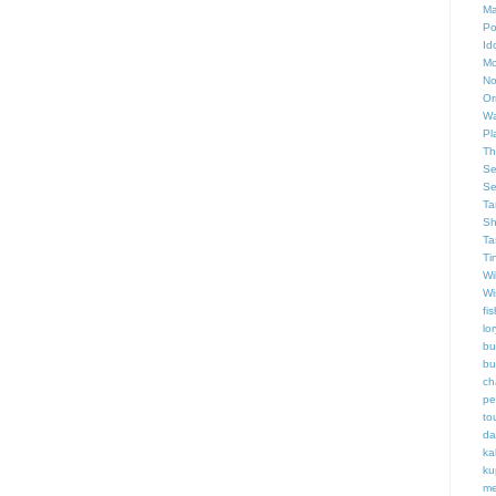
Ma
Po
Id
Mo
No
Or
Wa
Pl
Th
Se
Se
Ta
Sh
Ta
Ti
Wi
Wi
fis
lor
bu
bu
ch
pe
to
da
ka
ku
me