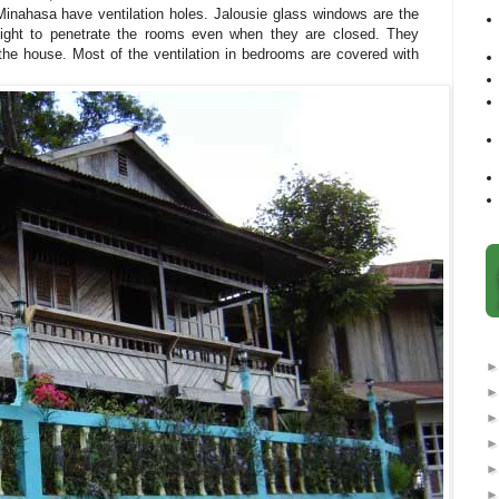
Minahasa have ventilation holes. Jalousie glass windows are the
light to penetrate the rooms even when they are closed. They
f the house. Most of the ventilation in bedrooms are covered with