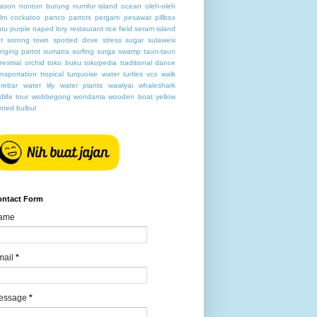
ason
nonton burung
numfor island
ocean
oleh-oleh
lm cockatoo
panco
parrots
pergam
pesawat
pillbox
ntu
purple naped lory
restaurant
rice field
seram island
t
sorong town
spotted dove
stress
sugar
sulawesi
nging parrot
sumatra
surfing
surga
swamp
taun-taun
rrestrial orchid
toko buku
tokopedia
traditional dance
ansportation
tropical
turquoise water
turtles
vco
walk
rebar
water lily
water plants
wawiyai
whaleshark
ldlife tour
wobbegong
wondama
wooden boat
yellow
nted bulbul
ontact Form
ame
mail
*
essage
*