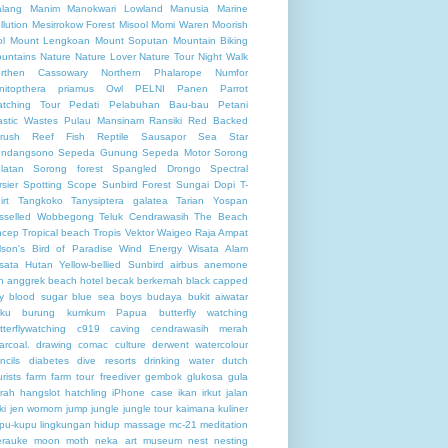
lang
Manim
Manokwari Lowland
Manusia
Marine
llution
Mesirrokow Forest
Misool
Momi Waren
Moorish
ol
Mount Lengkoan
Mount Soputan
Mountain Biking
untains
Nature
Nature Lover
Nature Tour
Night Walk
rthen Cassowary
Northern Phalarope
Numfor
nitopthera priamus
Owl
PELNI
Panen
Parrot
tching Tour
Pedati
Pelabuhan Bau-bau
Petani
astic Wastes
Pulau Mansinam
Ransiki
Red Backed
rush
Reef Fish
Reptile
Sausapor
Sea Star
ndangsono
Sepeda Gunung
Sepeda Motor
Sorong
latan
Sorong forest
Spangled Drongo
Spectral
rsier
Spotting Scope
Sunbird Forest
Sungai Dopi
T-
irt
Tangkoko
Tanysiptera galatea
Tarian Yospan
sselled Wobbegong
Teluk Cendrawasih
The Beach
ncep
Tropical beach
Tropis
Vektor
Waigeo Raja Ampat
lson's Bird of Paradise
Wind Energy
Wisata Alam
sata Hutan
Yellow-bellied Sunbird
airbus
anemone
h
anggrek
beach hotel
becak
berkemah
black capped
y
blood sugar
blue sea
boys
budaya
bukit aiwatar
ku
burung kumkum Papua
butterfly watching
tterflywatching
c919
caving
cendrawasih merah
arcoal. drawing
comac
culture
derwent watercolour
ncils
diabetes
dive resorts
drinking water
dutch
urists
farm
farm tour
freediver
gembok
glukosa
gula
rah
hangslot
hatchling
iPhone case
ikan
irkut
jalan
ki
jen womom
jump
jungle
jungle tour
kaimana
kuliner
pu-kupu
lingkungan hidup
massage
mc-21
meditation
rauke
moon
moth
neka art museum
nest
nesting