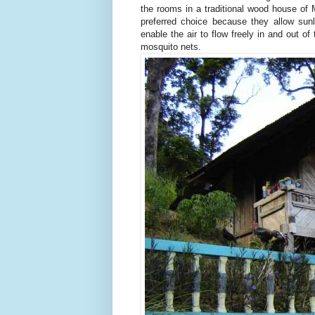
the rooms in a traditional wood house of 
preferred choice because they allow sun
enable the air to flow freely in and out o
mosquito nets.