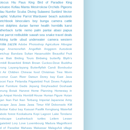
biscus
Hiu Paus
King Bird of Paradise
King
ckatoo
Kofiau
Manta
Mesirrokow
Orchids
Pigeons
lau Numfor
Scuba Diving
Sulawesi
Sunbird
Vector
aphic
Vulturine Parrot
Warduwer beach
autodesk
etchbook
binoculars
boy
bunga
camera
cattle
ret
dolphins
durian
farmer
health
hornbills
karst
atherback turtle
nemo
palm
pantai abasi
papua
rat
parrot
redbubble
sawah
sea
snake
travel deals
ekking
turtle
ubud
underwater camera
western
rotia
zazzle
Adobe Photoshop
Agriculture
Aibogiar
llage
Anemonefish
Angelfish
Anggrem
Autodesk
etchup
Bandara Sultan Hasanuddin
Beautiful Fruit
ve
Biak
Birding Tours
Birdwing butterfly
Blyth's
rnbill
Bowerbird
British
Brown Cuckoo-Dove
Buddha
rung Layang-layang
Butterflyfish
Candi Borobudur
t Air
Children
Chinese food
Christmas Tree Worm
conut
Cuan River
Datsun
Dorey bay
East Java
ocet
Face
Finlandia
Frigatebird
Fruit Doves
Fulgidus
rest
Furniture
Gadis Jepang
Greyheaded Goshawk
nung Botak
Harvest
Home Planning
Homestay in
ja Ampat
Honda
Hornbill
House
Human Figure
Hutan
jan
Ikan Pari
Ikan Terbang
Imperial Japanese Army
kscape
Java
Jawa
Jawa Timur
KM Dobonsolo
KM
bobar
Kabui bay
Kasuari Pasifik
Kengkang Waterfall
abolo forest
Kookaburra
Kopi
Lagoon
Lake Tondano
ndscape
Leatherback turtles
Leilem
Lesser
igatebird
Lory
Love
Luxembourg
Madura
Magnificent
rd of Paradise
Mahawu
Makassar
Malagufuk village