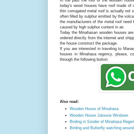
In the past the roof of the wooden house
today's wood houses have roof made of m
thin corrugated metal roof is actually not
often filled by sulphur emitted by the volc
the manufacturers of the metal roof need t
caused by high sulphur content in air.
Today the Minahasan wooden houses are 
ordered directly from the internet and ship
the house construct the package.
If you are interested in traveling to Man
houses in Minahasa regency, please, 
through the following button:
Also read:
Wooden House of Minahasa
Wooden House Jalousie Windows
Birding in Sonder of Minahasa Rege
Birding and Butterfly watching aroun