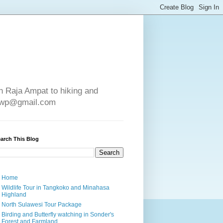
in Raja Ampat to hiking and
e4wp@gmail.com
arch This Blog
Home
Wildlife Tour in Tangkoko and Minahasa
Highland
North Sulawesi Tour Package
Birding and Butterfly watching in Sonder's
Forest and Farmland