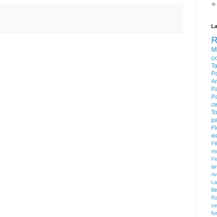
La
M
c
T
P
Ar
P
P
c
To
pa
F
w
Fi
m
Fl
bi
ri
La
Bi
Ra
se
fo