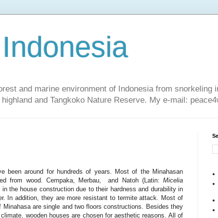
 Indonesia
nforest and marine environment of Indonesia from snorkeling 
sa highland and Tangkoko Nature Reserve. My e-mail: peac
Se
e been around for hundreds of years. Most of the Minahasan
ucted from wood. Cempaka, Merbau, and Natoh (Latin:
Micelia
in the house construction due to their hardness and durability in
er. In addition, they are more resistant to termite attack. Most of
 Minahasa are single and two floors constructions. Besides they
 climate, wooden houses are chosen for aesthetic reasons. All of