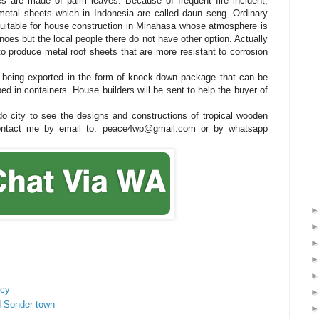
s are made of palm leaves. Because of frequent fire incident,
etal sheets which in Indonesia are called daun seng. Ordinary
 suitable for house construction in Minahasa whose atmosphere is
anoes but the local people there do not have other option. Actually
o produce metal roof sheets that are more resistant to corrosion
being exported in the form of knock-down package that can be
ped in containers. House builders will be sent to help the buyer of
ado city to see the designs and constructions of tropical wooden
contact me by email to: peace4wp@gmail.com or by whatsapp
ncy
d Sonder town