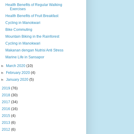
Health Benefits of Regular Walking
Exercises
Health Benefits of Fruit Breakfast
Cycling in Manokwari
Bike Commuting
Mountain Biking in the Rainforest
Cycling in Manokwari
Makanan dengan Nutrisi Anti Stress
Marine Life in Sansapor
►
March 2020
(10)
►
February 2020
(4)
►
January 2020
(5)
►
2019
(76)
►
2018
(30)
►
2017
(34)
►
2016
(16)
►
2015
(4)
►
2013
(6)
►
2012
(6)