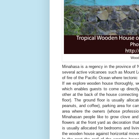
Woode
Minahasa is a regency in the province of N
several active volcanoes such as Mount Lok
of fire of the Pacific Ocean where tectonic
If we explore wooden house thoroughly, we 
which enables guests to come up directly
other at the back of the house connecting 
floor). The ground floor is usually alloca
peanuts, and coffee), parking area for c
area where the owners (whose profession
Minahasan people like to grow clove and 
flowers at the front yard as decoration th
is usually allocated for bedrooms and livi
the wooden house against horizontal move