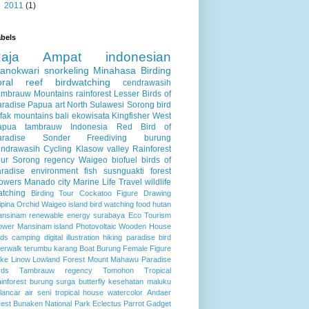
►
2011
(1)
bels
Raja Ampat
indonesian
anokwari
snorkeling
Minahasa
Birding
oral reef
birdwatching
cendrawasih
ambrauw Mountains
rainforest
Lesser Birds of
aradise
Papua
art
North Sulawesi
Sorong
bird
fak mountains
bali
ekowisata
Kingfisher
West
apua
tambrauw
Indonesia
Red Bird of
aradise
Sonder
Freediving
burung
endrawasih
Cycling
Klasow valley
Rainforest
ur
Sorong regency
Waigeo
biofuel
birds of
radise
environment
fish
susnguakti forest
lowers
Manado city
Marine Life
Travel
wildlife
atching
Birding Tour
Cockatoo
Figure Drawing
lipina
Orchid
Waigeo island
bird watching
food
hutan
ansinam
renewable energy
surabaya
Eco Tourism
ower
Mansinam island
Photovoltaic
Wooden House
rds
camping
digital illustration
hiking
paradise bird
verwalk
terumbu karang
Boat
Burung
Female Figure
ke Linow
Lowland Forest
Mount Mahawu
Paradise
rds
Tambrauw regency
Tomohon
Tropical
inforest
burung surga
butterfly
kesehatan
maluku
lancar air
seni
tropical house
watercolor
Andaer
rest
Bunaken National Park
Eclectus Parrot
Gadget