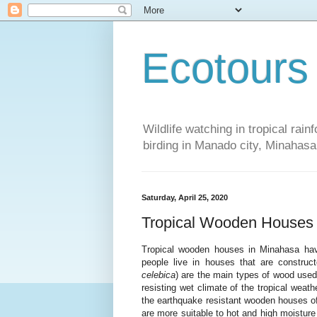
Ecotours
Wildlife watching in tropical rai
birding in Manado city, Minaha
Saturday, April 25, 2020
Tropical Wooden Houses
Tropical wooden houses in Minahasa hav
people live in houses that are constr
celebica
) are the main types of wood used 
resisting wet climate of the tropical weath
the earthquake resistant wooden houses of
are more suitable to hot and high moisture