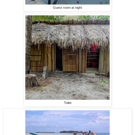
Guest room at night
Toilet