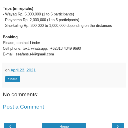
Trips (in rupiahs)
- Wayag Rp. 5,000,000 (1 to 5 participants)
- Piaynemo Rp. 2,000,000 (1 to 5 participants)
- Snorkeling Rp. 300,000 to 1,000,000 depending on the distances
Booking
Please, contact Linder
Cell phone, text, whatsapp: +62813 4349 9690
E-mail: seafans.r4@gmail.com
on
April 23, 2021
Share
No comments:
Post a Comment
‹
›
Home