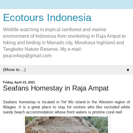
Ecotours Indonesia
Wildlife watching in tropical rainforest and marine
environment of Indonesia from snorkeling in Raja Ampat to
hiking and birding in Manado city, Minahasa highland and
Tangkoko Nature Reserve. My e-mail:
peace4wp@gmail.com
▼
Friday, April 23, 2021
Seafans Homestay in Raja Ampat
Seafans homestay is located in Yef Mo island in the Western region of
Waigeo. It is a great place to stay for visitors who like secluded white
sandy beach accommodation whose front waters is pristine coral reef.