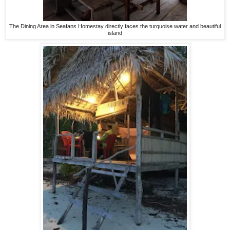
The Dining Area in Seafans Homestay directly faces the turquoise water and beautiful
island