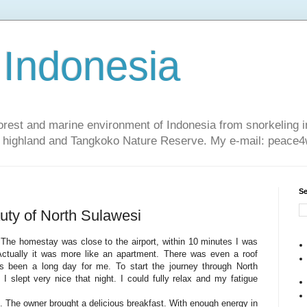
 Indonesia
nforest and marine environment of Indonesia from snorkeling 
sa highland and Tangkoko Nature Reserve. My e-mail: peac
Se
uty of North Sulawesi
. The homestay was close to the airport, within 10 minutes I was
ctually it was more like an apartment. There was even a roof
's been a long day for me. To start the journey through North
 slept very nice that night. I could fully relax and my fatigue
. The owner brought a delicious breakfast. With enough energy in