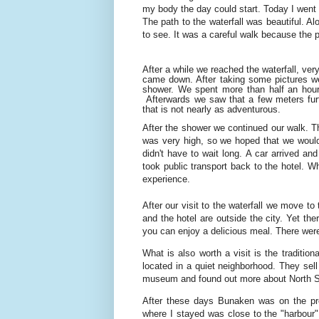
my body the day could start. Today I went to
The path to the waterfall was beautiful. A
to see. It was a careful walk because the 
After a while we reached the waterfall, ve
came down. After taking some pictures we
shower. We spent more than half an hour 
Afterwards we saw that a few meters fur
that is not nearly as adventurous.
After the shower we continued our walk. Th
was very high, so we hoped that we would 
didn't have to wait long. A car arrived an
took public transport back to the hotel. Wh
experience.
After our visit to the waterfall we move t
and the hotel are outside the city. Yet ther
you can enjoy a delicious meal. There were
What is also worth a visit is the traditio
located in a quiet neighborhood. They sel
museum and found out more about North S
After these days Bunaken was on the pr
where I stayed was close to the "harbour".