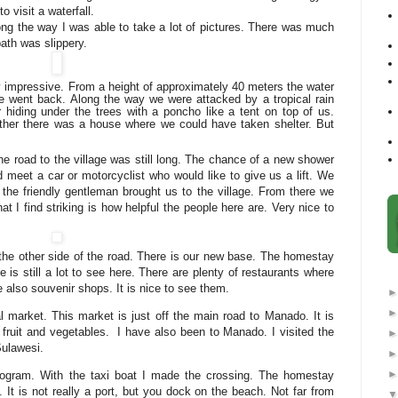
 visit a waterfall.
long the way I was able to take a lot of pictures. There was much
path was slippery.
ry impressive. From a height of approximately 40 meters the water
 went back. Along the way we were attacked by a tropical rain
hiding under the trees with a poncho like a tent on top of us.
ther there was a house where we could have taken shelter. But
e road to the village was still long. The chance of a new shower
meet a car or motorcyclist who would like to give us a lift. We
d the friendly gentleman brought us to the village. From there we
at I find striking is how helpful the people here are. Very nice to
o the other side of the road. There is our new base. The homestay
e is still a lot to see here. There are plenty of restaurants where
 also souvenir shops. It is nice to see them.
nal market. This market is just off the main road to Manado. It is
l fruit and vegetables.
I have also been to Manado. I visited the
ulawesi.
ogram. With the taxi boat I made the crossing. The homestay
 It is not really a port, but you dock on the beach. Not far from