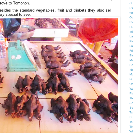
 drove to Tomohon.
Co
Ex
esides the standard vegetables, fruit and trinkets they also sell
fo
ry special to see
.
Gu
Ra
Hu
In
La
Kl
La
Fr
Bi
Ma
Po
Id
Mo
No
Or
Wa
Pl
Th
Se
Se
Ta
Sh
Ta
Ti
Wi