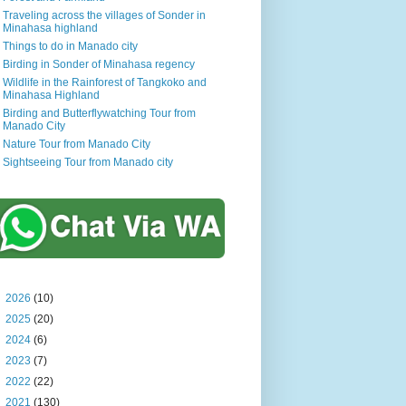
Traveling across the villages of Sonder in
Minahasa highland
Things to do in Manado city
Birding in Sonder of Minahasa regency
Wildlife in the Rainforest of Tangkoko and
Minahasa Highland
Birding and Butterflywatching Tour from
Manado City
Nature Tour from Manado City
Sightseeing Tour from Manado city
►
2026
(10)
►
2025
(20)
►
2024
(6)
►
2023
(7)
►
2022
(22)
▼
2021
(130)