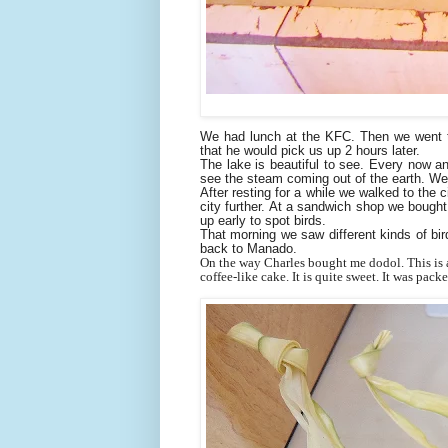
We had lunch at the KFC. Then we went to
that he would pick us up 2 hours later.
The lake is beautiful to see. Every now a
see the steam coming out of the earth. We 
After resting for a while we walked to the 
city further. At a sandwich shop we boug
up early to spot birds.
That morning we saw different kinds of bir
back to Manado.
On the way Charles bought me dodol. This is a 
coffee-like cake. It is
quite sweet. It was packe