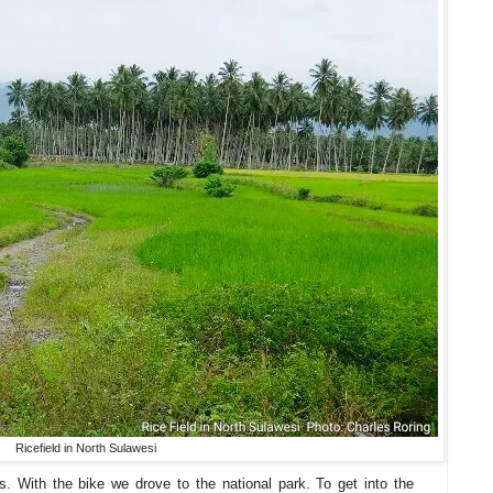
Ricefield in North Sulawesi
 With the bike we drove to the national park. To get into the