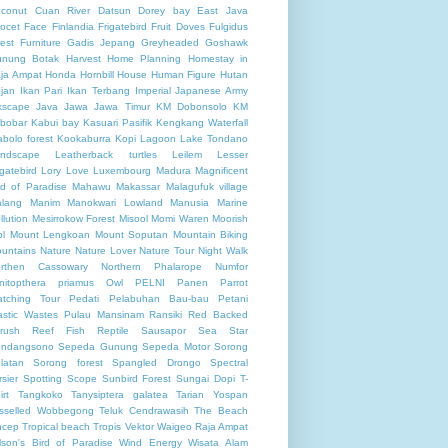
conut
Cuan River
Datsun
Dorey bay
East Java
ocet
Face
Finlandia
Frigatebird
Fruit Doves
Fulgidus
rest
Furniture
Gadis Jepang
Greyheaded Goshawk
nung Botak
Harvest
Home Planning
Homestay in
ja Ampat
Honda
Hornbill
House
Human Figure
Hutan
jan
Ikan Pari
Ikan Terbang
Imperial Japanese Army
kscape
Java
Jawa
Jawa Timur
KM Dobonsolo
KM
bobar
Kabui bay
Kasuari Pasifik
Kengkang Waterfall
abolo forest
Kookaburra
Kopi
Lagoon
Lake Tondano
ndscape
Leatherback turtles
Leilem
Lesser
igatebird
Lory
Love
Luxembourg
Madura
Magnificent
rd of Paradise
Mahawu
Makassar
Malagufuk village
lang
Manim
Manokwari Lowland
Manusia
Marine
llution
Mesirrokow Forest
Misool
Momi Waren
Moorish
ol
Mount Lengkoan
Mount Soputan
Mountain Biking
untains
Nature
Nature Lover
Nature Tour
Night Walk
rthen Cassowary
Northern Phalarope
Numfor
nitopthera priamus
Owl
PELNI
Panen
Parrot
tching Tour
Pedati
Pelabuhan Bau-bau
Petani
astic Wastes
Pulau Mansinam
Ransiki
Red Backed
rush
Reef Fish
Reptile
Sausapor
Sea Star
ndangsono
Sepeda Gunung
Sepeda Motor
Sorong
latan
Sorong forest
Spangled Drongo
Spectral
rsier
Spotting Scope
Sunbird Forest
Sungai Dopi
T-
irt
Tangkoko
Tanysiptera galatea
Tarian Yospan
sselled Wobbegong
Teluk Cendrawasih
The Beach
ncep
Tropical beach
Tropis
Vektor
Waigeo Raja Ampat
lson's Bird of Paradise
Wind Energy
Wisata Alam