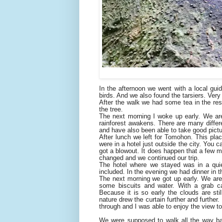
In the afternoon we went with a local guid
birds. And we also found the tarsiers. Very
After the walk we had some tea in the re
the tree.
The next morning I woke up early. We are
rainforest awakens. There are many diffe
and have also been able to take good pictu
After lunch we left for Tomohon. This pla
were in a hotel just outside the city. You
got a blowout. It does happen that a few me
changed and we continued our trip.
The hotel where we stayed was in a qui
included. In the evening we had dinner in 
The next morning we got up early. We are g
some biscuits and water. With a grab c
Because it is so early the clouds are sti
nature drew the curtain further and further.
through and I was able to enjoy the view to 
We were supposed to walk all the way bac