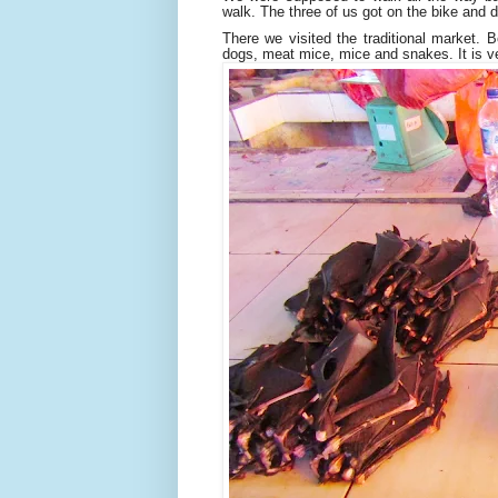
walk. The three of us got on the bike and
There we visited the traditional market. B
dogs, meat mice, mice and snakes. It is ve