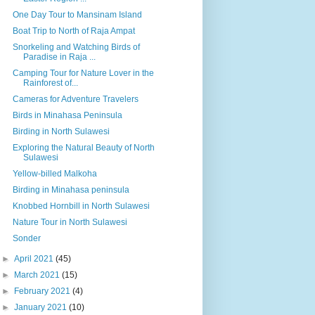
One Day Tour to Mansinam Island
Boat Trip to North of Raja Ampat
Snorkeling and Watching Birds of
Paradise in Raja ...
Camping Tour for Nature Lover in the
Rainforest of...
Cameras for Adventure Travelers
Birds in Minahasa Peninsula
Birding in North Sulawesi
Exploring the Natural Beauty of North
Sulawesi
Yellow-billed Malkoha
Birding in Minahasa peninsula
Knobbed Hornbill in North Sulawesi
Nature Tour in North Sulawesi
Sonder
►
April 2021
(45)
►
March 2021
(15)
►
February 2021
(4)
►
January 2021
(10)