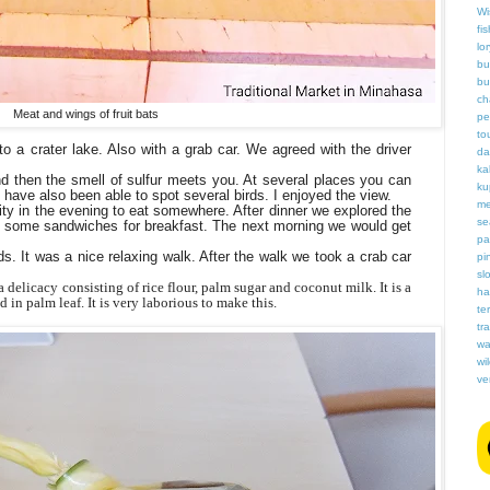
Wi
fis
lor
bu
bu
ch
Meat and wings of fruit bats
pe
to
 a crater lake. Also with a grab car. We agreed with the driver
da
ka
nd then the smell of sulfur meets you. At several places you can
ku
have also been able to spot several birds. I enjoyed the view.
me
city in the evening to eat somewhere. After dinner we explored the
se
ht some sandwiches for breakfast. The next morning we would get
pa
ds. It was a nice relaxing walk. After the walk we took a crab car
pi
slo
delicacy consisting of rice flour, palm sugar and coconut milk. It is a
ha
d in palm leaf. It is very laborious to make this.
te
tr
wa
wi
ve