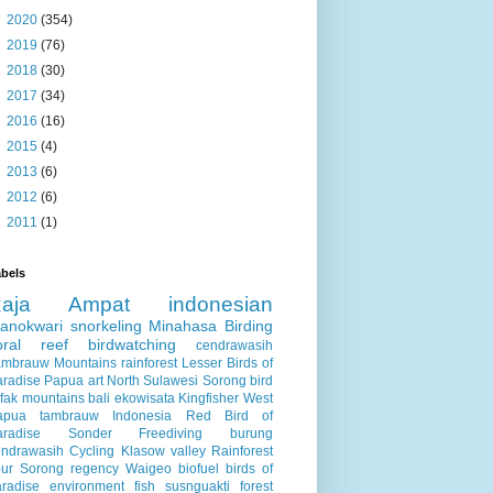
►
2020
(354)
►
2019
(76)
►
2018
(30)
►
2017
(34)
►
2016
(16)
►
2015
(4)
►
2013
(6)
►
2012
(6)
►
2011
(1)
bels
Raja Ampat
indonesian
anokwari
snorkeling
Minahasa
Birding
oral reef
birdwatching
cendrawasih
ambrauw Mountains
rainforest
Lesser Birds of
aradise
Papua
art
North Sulawesi
Sorong
bird
fak mountains
bali
ekowisata
Kingfisher
West
apua
tambrauw
Indonesia
Red Bird of
aradise
Sonder
Freediving
burung
endrawasih
Cycling
Klasow valley
Rainforest
ur
Sorong regency
Waigeo
biofuel
birds of
radise
environment
fish
susnguakti forest