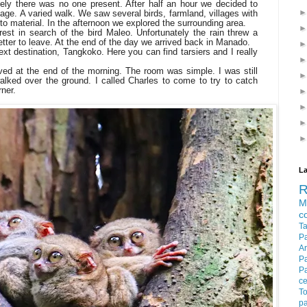
ely there was no one present. After half an hour we decided to
age. A varied walk. We saw several birds, farmland, villages with
to material. In the afternoon we explored the surrounding area.
est in search of the bird Maleo. Unfortunately the rain threw a
tter to leave. At the end of the day we arrived back in Manado.
ext destination, Tangkoko. Here you can find tarsiers and I really
ved at the end of the morning. The room was simple. I was still
lked over the ground. I called Charles to come to try to catch
rner.
La
M
c
T
P
Ar
P
P
c
To
pa