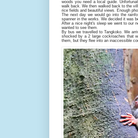
woods you need a local guide. Unfortunat
walk back. We then walked back to the vill
rice fields and beautiful views. Enough pho
The next day we would go into the rainfor
spanner in the works. We decided it was be
After a nice night's sleep we went to our n
wanted to see them.
By bus we travelled to Tangkoko. We arri
shocked by a 2 large cockroaches that wa
them, but they flee into an inaccessible co