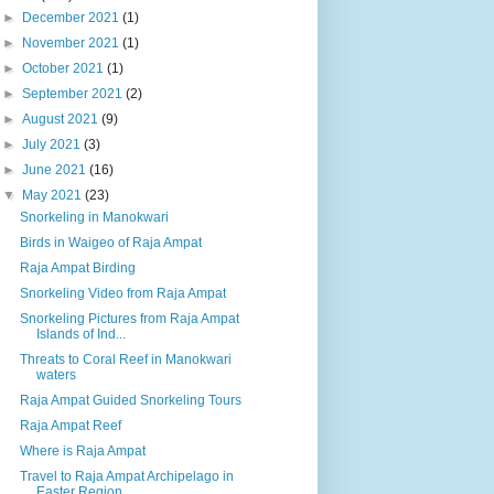
►
December 2021
(1)
►
November 2021
(1)
►
October 2021
(1)
►
September 2021
(2)
►
August 2021
(9)
►
July 2021
(3)
►
June 2021
(16)
▼
May 2021
(23)
Snorkeling in Manokwari
Birds in Waigeo of Raja Ampat
Raja Ampat Birding
Snorkeling Video from Raja Ampat
Snorkeling Pictures from Raja Ampat
Islands of Ind...
Threats to Coral Reef in Manokwari
waters
Raja Ampat Guided Snorkeling Tours
Raja Ampat Reef
Where is Raja Ampat
Travel to Raja Ampat Archipelago in
Easter Region ...