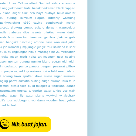
sata Hutan
Yellow-bellied Sunbird
airbus
anemone
h
anggrek
beach hotel
becak
berkemah
black capped
y
blood sugar
blue sea
boys
budaya
bukit aiwatar
ku
burung kumkum Papua
butterfly watching
tterflywatching
c919
caving
cendrawasih merah
arcoal. drawing
comac
culture
derwent watercolour
ncils
diabetes
dive resorts
drinking water
dutch
urists
farm
farm tour
freediver
gembok
glukosa
gula
rah
hangslot
hatchling
iPhone case
ikan
irkut
jalan
ki
jen womom
jump
jungle
jungle tour
kaimana
kuliner
pu-kupu
lingkungan hidup
massage
mc-21
meditation
rauke
moon
moth
neka art museum
nest
nesting
ason
nonton burung
numfor island
ocean
oleh-oleh
lm cockatoo
panco
parrots
pergam
pesawat
pillbox
ntu
purple naped lory
restaurant
rice field
seram island
t
sorong town
spotted dove
stress
sugar
sulawesi
nging parrot
sumatra
surfing
surga
swamp
taun-taun
rrestrial orchid
toko buku
tokopedia
traditional dance
ansportation
tropical
turquoise water
turtles
vco
walk
rebar
water lily
water plants
wawiyai
whaleshark
ldlife tour
wobbegong
wondama
wooden boat
yellow
nted bulbul