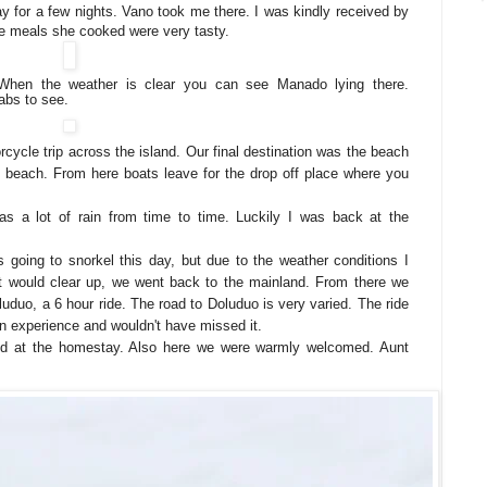
ay for a few nights. Vano took me there. I was kindly received by
he meals she cooked were very tasty.
When the weather is clear you can see Manado lying there.
abs to see.
ycle trip across the island. Our final destination was the beach
ul beach. From here boats leave for the drop off place where you
was a lot of rain from time to time. Luckily I was back at the
s going to snorkel this day, but due to the weather conditions I
e it would clear up, we went back to the mainland. From there we
luduo, a 6 hour ride. The road to Doluduo is very varied. The ride
an experience and wouldn't have missed it.
ved at the homestay. Also here we were warmly welcomed. Aunt