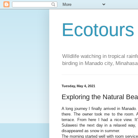
Ecotours
Wildlife watching in tropical rai
birding in Manado city, Minaha
Tuesday, May 4, 2021
Exploring the Natural Bea
A long journey I finally arrived in Manado
there. The owner took me to the room. A
terrace. From here I had a nice view. It
Sulawesi the next day in a relaxed way, I
disappeared as snow in summer.
The morning started well with room service