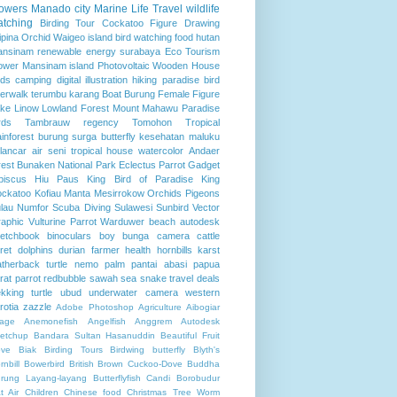
lowers
Manado city
Marine Life
Travel
wildlife
atching
Birding Tour
Cockatoo
Figure Drawing
lipina
Orchid
Waigeo island
bird watching
food
hutan
ansinam
renewable energy
surabaya
Eco Tourism
ower
Mansinam island
Photovoltaic
Wooden House
rds
camping
digital illustration
hiking
paradise bird
verwalk
terumbu karang
Boat
Burung
Female Figure
ke Linow
Lowland Forest
Mount Mahawu
Paradise
rds
Tambrauw regency
Tomohon
Tropical
inforest
burung surga
butterfly
kesehatan
maluku
lancar air
seni
tropical house
watercolor
Andaer
rest
Bunaken National Park
Eclectus Parrot
Gadget
biscus
Hiu Paus
King Bird of Paradise
King
ckatoo
Kofiau
Manta
Mesirrokow
Orchids
Pigeons
lau Numfor
Scuba Diving
Sulawesi
Sunbird
Vector
aphic
Vulturine Parrot
Warduwer beach
autodesk
etchbook
binoculars
boy
bunga
camera
cattle
ret
dolphins
durian
farmer
health
hornbills
karst
atherback turtle
nemo
palm
pantai abasi
papua
rat
parrot
redbubble
sawah
sea
snake
travel deals
ekking
turtle
ubud
underwater camera
western
rotia
zazzle
Adobe Photoshop
Agriculture
Aibogiar
llage
Anemonefish
Angelfish
Anggrem
Autodesk
etchup
Bandara Sultan Hasanuddin
Beautiful Fruit
ve
Biak
Birding Tours
Birdwing butterfly
Blyth's
rnbill
Bowerbird
British
Brown Cuckoo-Dove
Buddha
rung Layang-layang
Butterflyfish
Candi Borobudur
t Air
Children
Chinese food
Christmas Tree Worm