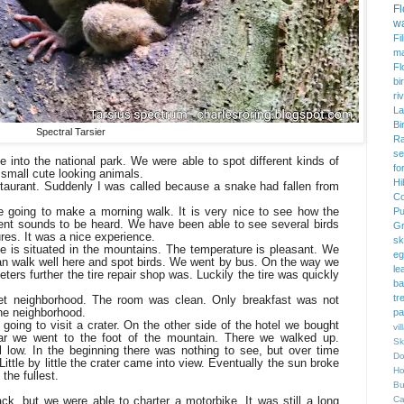
F
w
Fi
m
Fl
bi
ri
La
Bi
Spectral Tarsier
Ra
se
e into the national park. We were able to spot different kinds of
fo
 small cute looking animals.
Hi
staurant. Suddenly I was called because a snake had fallen from
Co
 going to make a morning walk. It is very nice to see how the
Pu
rent sounds to be heard. We have been able to see several birds
Gr
res. It was a nice experience.
sk
ce is situated in the mountains. The temperature is pleasant. We
eg
 can walk well here and spot birds. We went by bus. On the way we
le
ters further the tire repair shop was. Luckily the tire was quickly
ba
tr
et neighborhood. The room was clean. Only breakfast was not
the neighborhood.
pa
oing to visit a crater. On the other side of the hotel we bought
vi
ar we went to the foot of the mountain. There we walked up.
Sk
ll low. In the beginning there was nothing to see, but over time
Do
 Little by little the crater came into view. Eventually the sun broke
Ho
the fullest.
Bu
k, but we were able to charter a motorbike. It was still a long
Ca