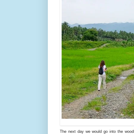
The next day we would go into the woods.