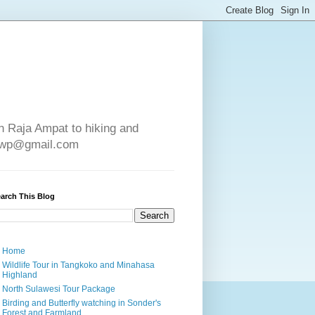
in Raja Ampat to hiking and
e4wp@gmail.com
arch This Blog
Home
Wildlife Tour in Tangkoko and Minahasa
Highland
North Sulawesi Tour Package
Birding and Butterfly watching in Sonder's
Forest and Farmland