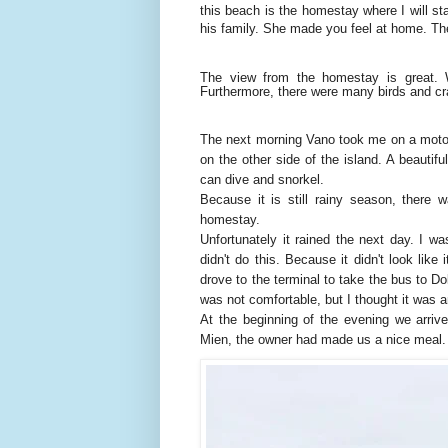
this beach is the homestay where I will st
his family. She made you feel at home. T
The view from the homestay is great. 
Furthermore, there were many birds and cr
The next morning Vano took me on a motorc
on the other side of the island. A beautif
can dive and snorkel.
Because it is still rainy season, there 
homestay.
Unfortunately it rained the next day. I wa
didn't do this. Because it didn't look lik
drove to the terminal to take the bus to Do
was not comfortable, but I thought it was 
At the beginning of the evening we arri
Mien, the owner had made us a nice meal.