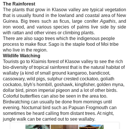
The Rainforest
The plants that grow in Klasow valley are typical vegetation
that is usually found in the lowland and coastal area of New
Guinea. Big trees such as ficus, large conifer
Agathis
, and
iron wood, and various species of palms live side by side
with rattan and other vines or climbing plants.
There are also sago trees which the indigenous people
process to make flour. Sago is the staple food of Moi tribe
who live in the region.
Wildlife Watching
Tourists go to Klaimis forest of Klasow valley to see the rich
bio-diversity of tropical rainforest that is the natural habitat of
wallaby (a kind of small ground kangaroo, bandicoot,
cassowary, wild pigs, sulphur crested cockatoo, goliath
cockatoo, blyh's hornbill, goshawk, kingfisher, golden myna,
dollar bird, pinon imperial pigeon and a lot of other birds.
Colorful butterflies can also be seen in the area too.
Birdwatching can usually be done from mornings until
evening. Nocturnal bird such as Papuan Frogmouth can
sometimes be heard calling from distant trees. At night,
jungle walk can be carried out to see wallaby.