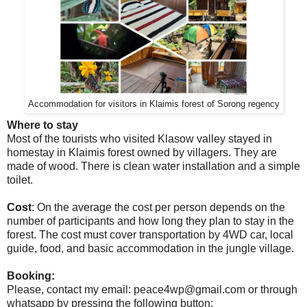
Accommodation for visitors in Klaimis forest of Sorong regency
Where to stay
Most of the tourists who visited Klasow valley stayed in
homestay in Klaimis forest owned by villagers. They are
made of wood. There is clean water installation and a simple
toilet.
Cost
: On the average the cost per person depends on the
number of participants and how long they plan to stay in the
forest. The cost must cover transportation by 4WD car, local
guide, food, and basic accommodation in the jungle village.
Booking:
Please, contact my email: peace4wp@gmail.com or through
whatsapp by pressing the following button: