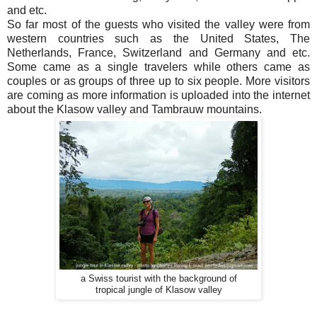
and etc.
So far most of the guests who visited the valley were from
western countries such as the United States, The
Netherlands, France, Switzerland and Germany and etc.
Some came as a single travelers while others came as
couples or as groups of three up to six people. More visitors
are coming as more information is uploaded into the internet
about the Klasow valley and Tambrauw mountains.
a Swiss tourist with the background of
tropical jungle of Klasow valley