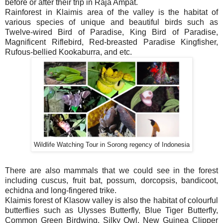
before or after their trip in Raja Ampat.
Rainforest in Klaimis area of the valley is the habitat of
various species of unique and beautiful birds such as
Twelve-wired Bird of Paradise, King Bird of Paradise,
Magnificent Riflebird, Red-breasted Paradise Kingfisher,
Rufous-bellied Kookaburra, and etc.
Wildlife Watching Tour in Sorong regency of Indonesia
There are also mammals that we could see in the forest
including cuscus, fruit bat, possum, dorcopsis, bandicoot,
echidna and long-fingered trike.
Klaimis forest of Klasow valley is also the habitat of colourful
butterflies such as Ulysses Butterfly, Blue Tiger Butterfly,
Common Green Birdwing, Silky Owl, New Guinea Clipper