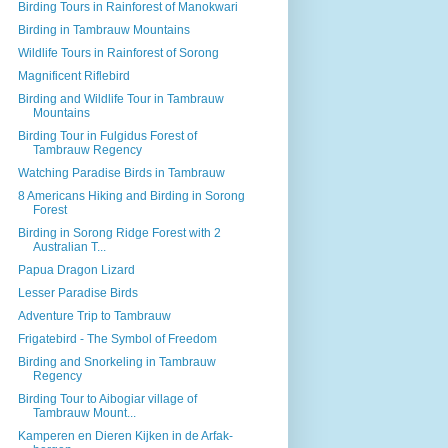
Birding Tours in Rainforest of Manokwari
Birding in Tambrauw Mountains
Wildlife Tours in Rainforest of Sorong
Magnificent Riflebird
Birding and Wildlife Tour in Tambrauw
Mountains
Birding Tour in Fulgidus Forest of
Tambrauw Regency
Watching Paradise Birds in Tambrauw
8 Americans Hiking and Birding in Sorong
Forest
Birding in Sorong Ridge Forest with 2
Australian T...
Papua Dragon Lizard
Lesser Paradise Birds
Adventure Trip to Tambrauw
Frigatebird - The Symbol of Freedom
Birding and Snorkeling in Tambrauw
Regency
Birding Tour to Aibogiar village of
Tambrauw Mount...
Kamperen en Dieren Kijken in de Arfak-