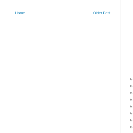
Home
Older Post