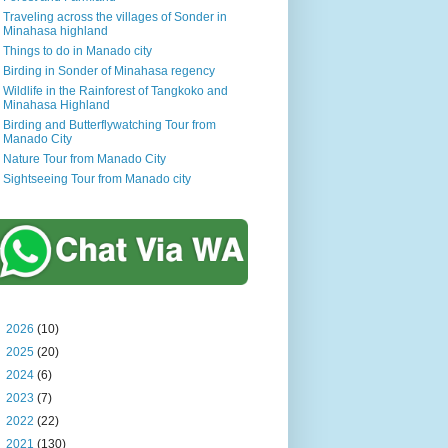
Traveling across the villages of Sonder in
Minahasa highland
Things to do in Manado city
Birding in Sonder of Minahasa regency
Wildlife in the Rainforest of Tangkoko and
Minahasa Highland
Birding and Butterflywatching Tour from
Manado City
Nature Tour from Manado City
Sightseeing Tour from Manado city
►
2026
(10)
►
2025
(20)
►
2024
(6)
►
2023
(7)
►
2022
(22)
►
2021
(130)