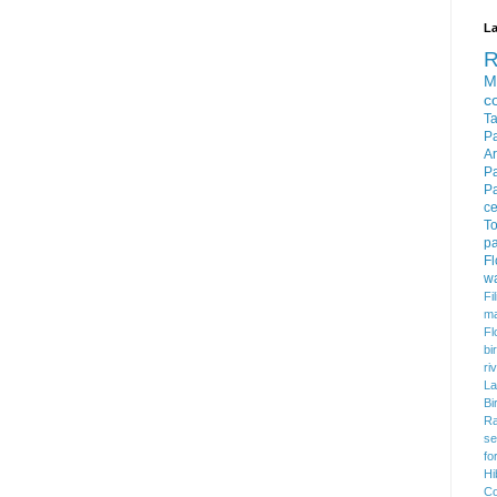
La
M
c
T
P
Ar
P
P
c
To
pa
F
w
Fi
m
Fl
bi
ri
La
Bi
Ra
se
fo
Hi
Co