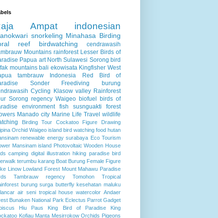
bels
Raja Ampat
indonesian
anokwari
snorkeling
Minahasa
Birding
oral reef
birdwatching
cendrawasih
ambrauw Mountains
rainforest
Lesser Birds of
aradise
Papua
art
North Sulawesi
Sorong
bird
fak mountains
bali
ekowisata
Kingfisher
West
apua
tambrauw
Indonesia
Red Bird of
aradise
Sonder
Freediving
burung
endrawasih
Cycling
Klasow valley
Rainforest
ur
Sorong regency
Waigeo
biofuel
birds of
radise
environment
fish
susnguakti forest
lowers
Manado city
Marine Life
Travel
wildlife
atching
Birding Tour
Cockatoo
Figure Drawing
lipina
Orchid
Waigeo island
bird watching
food
hutan
ansinam
renewable energy
surabaya
Eco Tourism
ower
Mansinam island
Photovoltaic
Wooden House
rds
camping
digital illustration
hiking
paradise bird
verwalk
terumbu karang
Boat
Burung
Female Figure
ke Linow
Lowland Forest
Mount Mahawu
Paradise
rds
Tambrauw regency
Tomohon
Tropical
inforest
burung surga
butterfly
kesehatan
maluku
lancar air
seni
tropical house
watercolor
Andaer
rest
Bunaken National Park
Eclectus Parrot
Gadget
biscus
Hiu Paus
King Bird of Paradise
King
ckatoo
Kofiau
Manta
Mesirrokow
Orchids
Pigeons