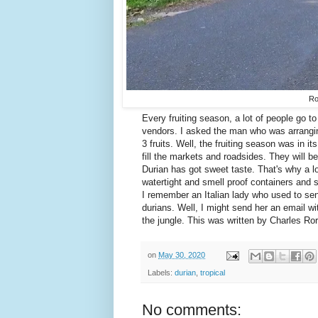
Ro
Every fruiting season, a lot of people go t
vendors. I asked the man who was arrangin
3 fruits. Well, the fruiting season was in i
fill the markets and roadsides. They will b
Durian has got sweet taste. That's why a lot
watertight and smell proof containers and 
I remember an Italian lady who used to se
durians. Well, I might send her an email w
the jungle. This was written by Charles Ror
on
May 30, 2020
Labels:
durian
,
tropical
No comments: