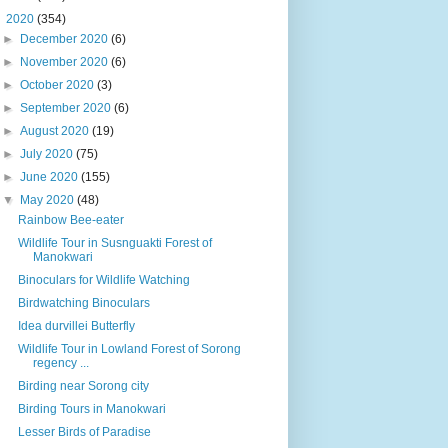
▼
2020
(354)
►
December 2020
(6)
►
November 2020
(6)
►
October 2020
(3)
►
September 2020
(6)
►
August 2020
(19)
►
July 2020
(75)
►
June 2020
(155)
▼
May 2020
(48)
Rainbow Bee-eater
Wildlife Tour in Susnguakti Forest of
Manokwari
Binoculars for Wildlife Watching
Birdwatching Binoculars
Idea durvillei Butterfly
Wildlife Tour in Lowland Forest of Sorong
regency ...
Birding near Sorong city
Birding Tours in Manokwari
Lesser Birds of Paradise