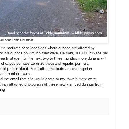
ad near Table Mountain
o the markets or to roadsides where durians are offered by
g his durings how much they were. He said, 100,000 rupiahs per
ts early stage. For the next two to three months, more durians will
e cheaper, perhaps 15 or 20 thousand rupiahs per fruit.
 of people like it. Most often the fruits are packaged in
sent to other towns.
nd me email that she would come to my town if there were
ith an attached photograph of these newly arrived durings from
ing