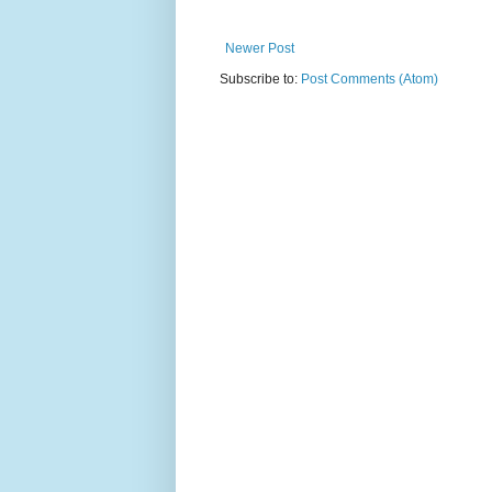
Newer Post
Subscribe to:
Post Comments (Atom)