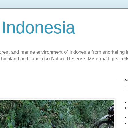
 Indonesia
nforest and marine environment of Indonesia from snorkeling 
sa highland and Tangkoko Nature Reserve. My e-mail: peac
Se