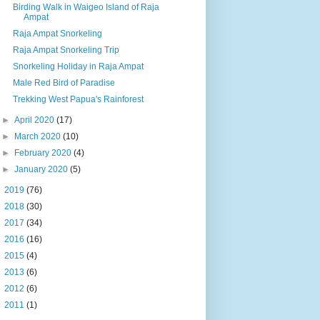
Birding Walk in Waigeo Island of Raja
Ampat
Raja Ampat Snorkeling
Raja Ampat Snorkeling Trip
Snorkeling Holiday in Raja Ampat
Male Red Bird of Paradise
Trekking West Papua's Rainforest
►
April 2020
(17)
►
March 2020
(10)
►
February 2020
(4)
►
January 2020
(5)
►
2019
(76)
►
2018
(30)
►
2017
(34)
►
2016
(16)
►
2015
(4)
►
2013
(6)
►
2012
(6)
►
2011
(1)