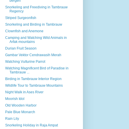
bergen
Snorkeling and Freediving in Tambrauw
Regency
Striped Surgeonfish
Snorkeling and Birding in Tambrauw
Clownfish and Anemone
Camping and Watching Wild Animals in
Arfak mountains
Durian Fruit Season
Gambar Vektor Cendrawasih Merah
Watching Vulturine Parrot
Watching Magnificent Bird of Paradise in
Tambrauw ...
Birding in Tambrauw Interior Region
Wildlife Tour to Tambrauw Mountains
Night Walk in Ases River
Moorish Idol
Old Wooden Harbor
Pale Blue Monarch
Rain Lily
Snorkeling Holiday in Raja Ampat