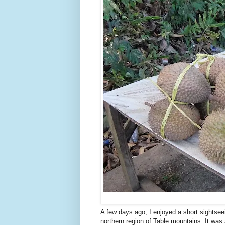
A few days ago, I enjoyed a short sightsee
northern region of Table mountains. It was