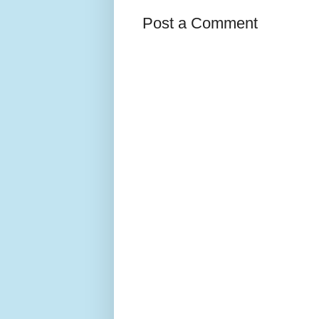
Post a Comment