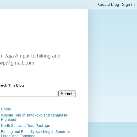
in Raja Ampat to hiking and
e4wp@gmail.com
arch This Blog
Home
Wildlife Tour in Tangkoko and Minahasa
Highland
North Sulawesi Tour Package
Birding and Butterfly watching in Sonder's
Forest and Farmland