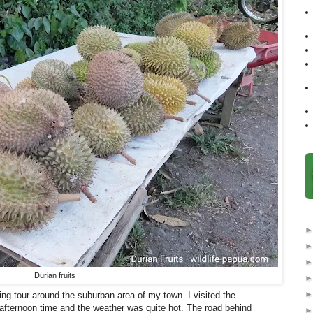
Durian fruits
ing tour around the suburban area of my town. I visited the
 afternoon time and the weather was quite hot. The road behind