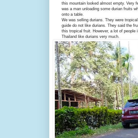
this mountain looked almost empty. Very f
was a man unloading some durian fruits wh
onto a table.
We was selling durians. They were tropica
guide do not like durians. They said the fr
this tropical fruit. However, a lot of people
Thailand like durians very much.