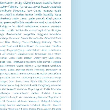
lau Numfor
Scuba Diving
Sulawesi
Sunbird
Vector
aphic
Vulturine Parrot
Warduwer beach
autodesk
etchbook
binoculars
boy
bunga
camera
cattle
ret
dolphins
durian
farmer
health
hornbills
karst
atherback turtle
nemo
palm
pantai abasi
papua
rat
parrot
redbubble
sawah
sea
snake
travel deals
ekking
turtle
ubud
underwater camera
western
rotia
zazzle
Adobe Photoshop
Agriculture
Aibogiar
llage
Anemonefish
Angelfish
Anggrem
Autodesk
etchup
Bandara Sultan Hasanuddin
Beautiful Fruit
ve
Biak
Birding Tours
Birdwing butterfly
Blyth's
rnbill
Bowerbird
British
Brown Cuckoo-Dove
Buddha
rung Layang-layang
Butterflyfish
Candi Borobudur
t Air
Children
Chinese food
Christmas Tree Worm
conut
Cuan River
Datsun
Dorey bay
East Java
ocet
Face
Finlandia
Frigatebird
Fruit Doves
Fulgidus
rest
Furniture
Gadis Jepang
Greyheaded Goshawk
nung Botak
Harvest
Home Planning
Homestay in
ja Ampat
Honda
Hornbill
House
Human Figure
Hutan
jan
Ikan Pari
Ikan Terbang
Imperial Japanese Army
kscape
Java
Jawa
Jawa Timur
KM Dobonsolo
KM
bobar
Kabui bay
Kasuari Pasifik
Kengkang Waterfall
abolo forest
Kookaburra
Kopi
Lagoon
Lake Tondano
ndscape
Leatherback turtles
Leilem
Lesser
igatebird
Lory
Love
Luxembourg
Madura
Magnificent
rd of Paradise
Mahawu
Makassar
Malagufuk village
lang
Manim
Manokwari Lowland
Manusia
Marine
llution
Mesirrokow Forest
Misool
Momi Waren
Moorish