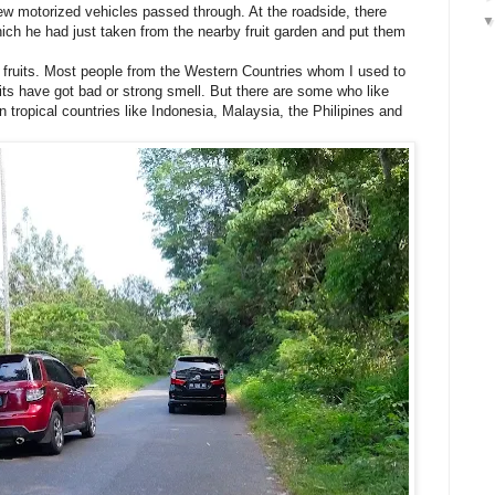
ew motorized vehicles passed through. At the roadside, there
ich he had just taken from the nearby fruit garden and put them
l fruits. Most people from the Western Countries whom I used to
uits have got bad or strong smell. But there are some who like
 in tropical countries like Indonesia, Malaysia, the Philipines and