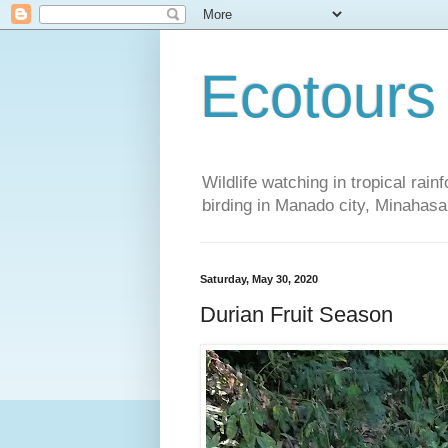
Ecotours
Wildlife watching in tropical rai
birding in Manado city, Minaha
Saturday, May 30, 2020
Durian Fruit Season