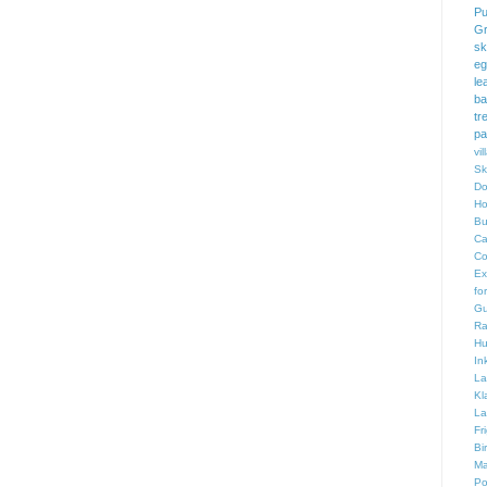
Pu
Gr
sk
eg
le
ba
tr
pa
vi
Sk
Do
Ho
Bu
Ca
Co
Ex
fo
Gu
Ra
Hu
In
La
Kl
La
Fr
Bi
Ma
Po