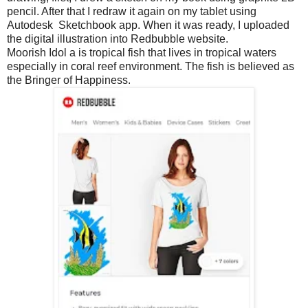
pencil. After that I redraw it again on my tablet using
Autodesk Sketchbook app. When it was ready, I uploaded
the digital illustration into Redbubble website.
Moorish Idol a is tropical fish that lives in tropical waters
especially in coral reef environment. The fish is believed as
the Bringer of Happiness.