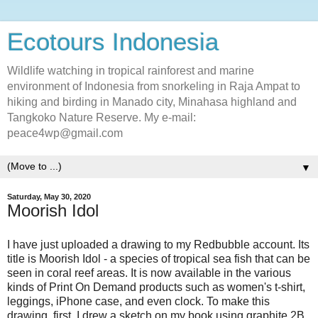
Ecotours Indonesia
Wildlife watching in tropical rainforest and marine
environment of Indonesia from snorkeling in Raja Ampat to
hiking and birding in Manado city, Minahasa highland and
Tangkoko Nature Reserve. My e-mail:
peace4wp@gmail.com
▼
Saturday, May 30, 2020
Moorish Idol
I have just uploaded a drawing to my Redbubble account. Its
title is Moorish Idol - a species of tropical sea fish that can be
seen in coral reef areas. It is now available in the various
kinds of Print On Demand products such as women's t-shirt,
leggings, iPhone case, and even clock. To make this
drawing, first, I drew a sketch on my book using graphite 2B