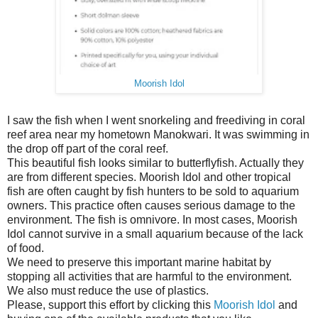
Moorish Idol
I saw the fish when I went snorkeling and freediving in coral
reef area near my hometown Manokwari. It was swimming in
the drop off part of the coral reef.
This beautiful fish looks similar to butterflyfish. Actually they
are from different species. Moorish Idol and other tropical
fish are often caught by fish hunters to be sold to aquarium
owners. This practice often causes serious damage to the
environment. The fish is omnivore. In most cases, Moorish
Idol cannot survive in a small aquarium because of the lack
of food.
We need to preserve this important marine habitat by
stopping all activities that are harmful to the environment.
We also must reduce the use of plastics.
Please, support this effort by clicking this
Moorish Idol
and