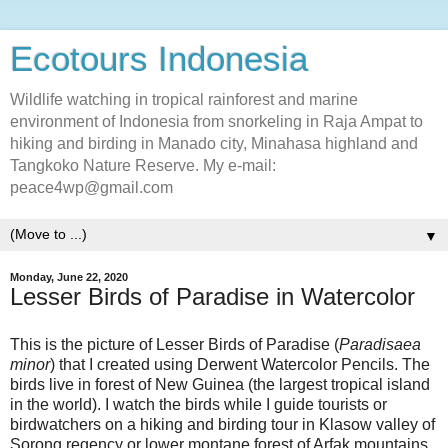
Ecotours Indonesia
Wildlife watching in tropical rainforest and marine
environment of Indonesia from snorkeling in Raja Ampat to
hiking and birding in Manado city, Minahasa highland and
Tangkoko Nature Reserve. My e-mail:
peace4wp@gmail.com
▼
Monday, June 22, 2020
Lesser Birds of Paradise in Watercolor
This is the picture of Lesser Birds of Paradise (
Paradisaea
minor
) that I created using Derwent Watercolor Pencils. The
birds live in forest of New Guinea (the largest tropical island
in the world). I watch the birds while I guide tourists or
birdwatchers on a hiking and birding tour in Klasow valley of
Sorong regency or lower montane forest of Arfak mountains