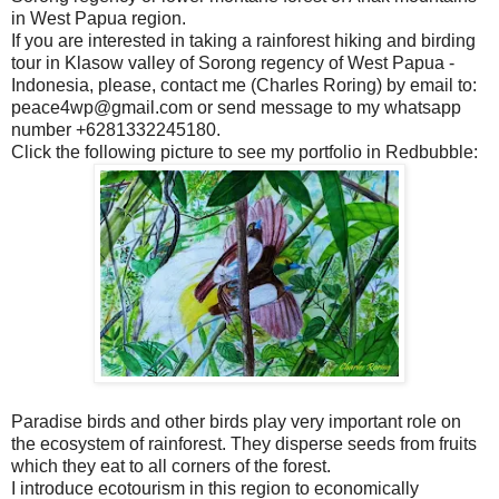
in West Papua region.
If you are interested in taking a rainforest hiking and birding
tour in Klasow valley of Sorong regency of West Papua -
Indonesia, please, contact me (Charles Roring) by email to:
peace4wp@gmail.com or send message to my whatsapp
number +6281332245180.
Click the following picture to see my portfolio in Redbubble:
Paradise birds and other birds play very important role on
the ecosystem of rainforest. They disperse seeds from fruits
which they eat to all corners of the forest.
I introduce ecotourism in this region to economically