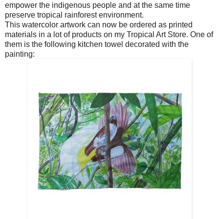
empower the indigenous people and at the same time
preserve tropical rainforest environment.
This watercolor artwork can now be ordered as printed
materials in a lot of products on my Tropical Art Store. One of
them is the following kitchen towel decorated with the
painting: