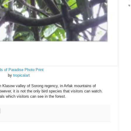
ds of Paradise Photo Print
by
tropicalart
n Klasow valley of Sorong regency, in Arfak mountains of
er, it is not the only bird species that visitors can watch.
als which visitors can see in the forest.