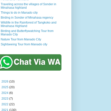
Traveling across the villages of Sonder in
Minahasa highland
Things to do in Manado city
Birding in Sonder of Minahasa regency
Wildlife in the Rainforest of Tangkoko and
Minahasa Highland
Birding and Butterflywatching Tour from
Manado City
Nature Tour from Manado City
Sightseeing Tour from Manado city
►
2026
(10)
►
2025
(20)
►
2024
(6)
►
2023
(7)
►
2022
(22)
►
2021
(130)