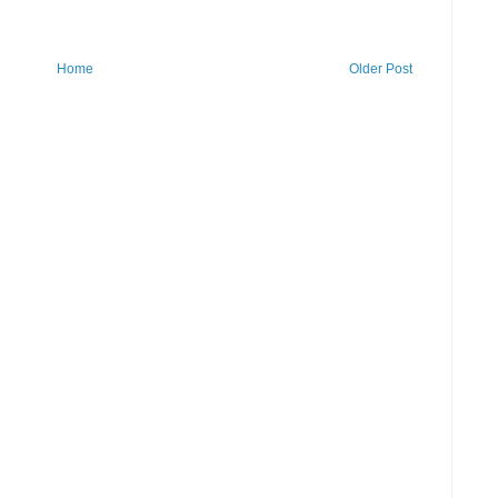
Home
Older Post