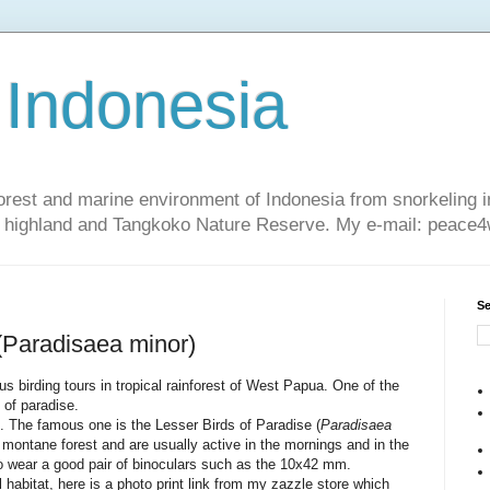
 Indonesia
nforest and marine environment of Indonesia from snorkeling 
sa highland and Tangkoko Nature Reserve. My e-mail: peac
Se
 (Paradisaea minor)
us birding tours in tropical rainforest of West Papua. One of the
 of paradise.
s. The famous one is the Lesser Birds of Paradise (
Paradisaea
r montane forest and are usually active in the mornings and in the
to wear a good pair of binoculars such as the 10x42 mm.
al habitat, here is a photo print link from my zazzle store which