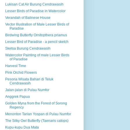
Lukisan Cat Air Burung Cendrawasih
Lesser Birds of Paradise in Watercolor
Verandah of Balinese House
Vector Illustration of Male Lesser Birds of
Paradise
Birdwing Butterfly Ornitopthera priamus
Lesser Bird of Paradise - a pencil sketch
Sketsa Burung Cendrawasih
Watercolor Painting of male Lesser Birds
of Paradise
Harvest Time
Pink Orchid Flowers
Pesona Wisata Bahari di Teluk
Cendrawasih
Jalan-jalan di Pulau Numfor
Anggrek Papua
Golden Myna from the Forest of Sorong
Regency
Menonton Tarian Yospan di Pulau Numfor
The Silky Owl Butterfly (Taenaris catops)
Kupu-kupu Dua Mata