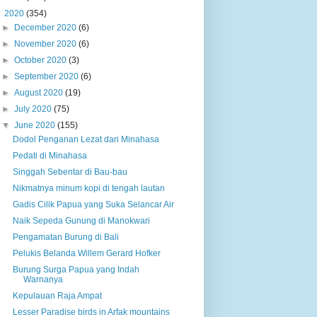
▼
2020
(354)
►
December 2020
(6)
►
November 2020
(6)
►
October 2020
(3)
►
September 2020
(6)
►
August 2020
(19)
►
July 2020
(75)
▼
June 2020
(155)
Dodol Penganan Lezat dari Minahasa
Pedati di Minahasa
Singgah Sebentar di Bau-bau
Nikmatnya minum kopi di tengah lautan
Gadis Cilik Papua yang Suka Selancar Air
Naik Sepeda Gunung di Manokwari
Pengamatan Burung di Bali
Pelukis Belanda Willem Gerard Hofker
Burung Surga Papua yang Indah
Warnanya
Kepulauan Raja Ampat
Lesser Paradise birds in Arfak mountains