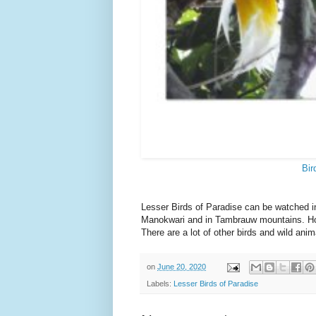
Bir
Lesser Birds of Paradise can be watched i
Manokwari and in Tambrauw mountains. Howev
There are a lot of other birds and wild anim
on
June 20, 2020
Labels:
Lesser Birds of Paradise