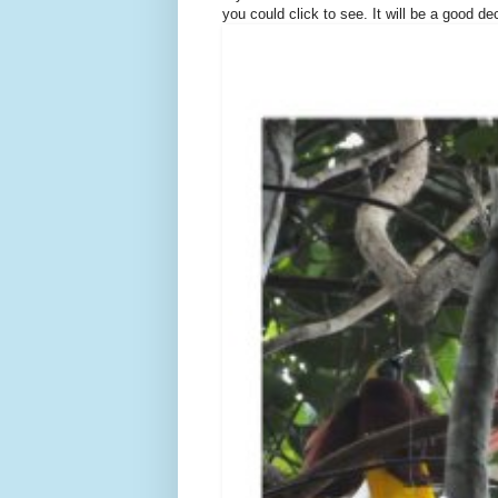
you could click to see. It will be a good de