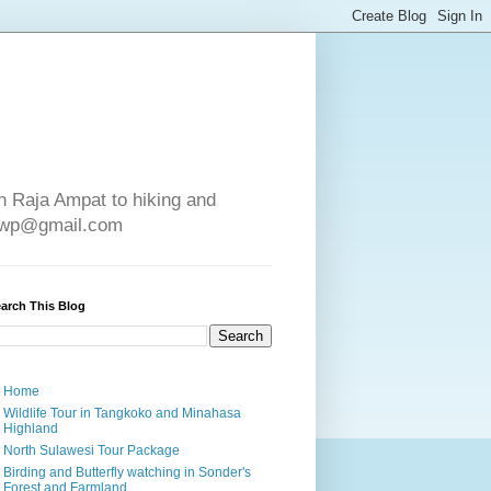
in Raja Ampat to hiking and
e4wp@gmail.com
arch This Blog
Home
Wildlife Tour in Tangkoko and Minahasa
Highland
North Sulawesi Tour Package
Birding and Butterfly watching in Sonder's
Forest and Farmland