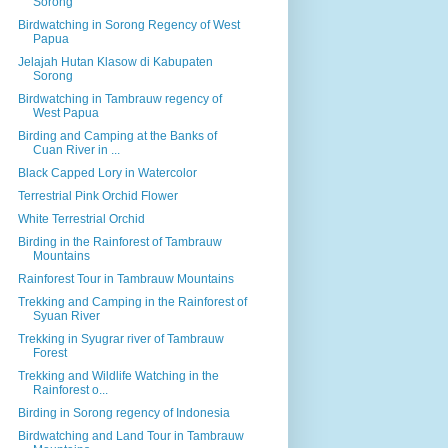
Sorong
Birdwatching in Sorong Regency of West
Papua
Jelajah Hutan Klasow di Kabupaten
Sorong
Birdwatching in Tambrauw regency of
West Papua
Birding and Camping at the Banks of
Cuan River in ...
Black Capped Lory in Watercolor
Terrestrial Pink Orchid Flower
White Terrestrial Orchid
Birding in the Rainforest of Tambrauw
Mountains
Rainforest Tour in Tambrauw Mountains
Trekking and Camping in the Rainforest of
Syuan River
Trekking in Syugrar river of Tambrauw
Forest
Trekking and Wildlife Watching in the
Rainforest o...
Birding in Sorong regency of Indonesia
Birdwatching and Land Tour in Tambrauw