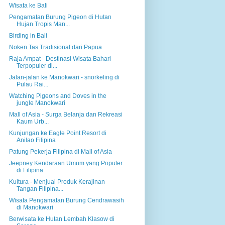
Wisata ke Bali
Pengamatan Burung Pigeon di Hutan
Hujan Tropis Man...
Birding in Bali
Noken Tas Tradisional dari Papua
Raja Ampat - Destinasi Wisata Bahari
Terpopuler di...
Jalan-jalan ke Manokwari - snorkeling di
Pulau Rai...
Watching Pigeons and Doves in the
jungle Manokwari
Mall of Asia - Surga Belanja dan Rekreasi
Kaum Urb...
Kunjungan ke Eagle Point Resort di
Anilao Filipina
Patung Pekerja Filipina di Mall of Asia
Jeepney Kendaraan Umum yang Populer
di Filipina
Kultura - Menjual Produk Kerajinan
Tangan Filipina...
Wisata Pengamatan Burung Cendrawasih
di Manokwari
Berwisata ke Hutan Lembah Klasow di