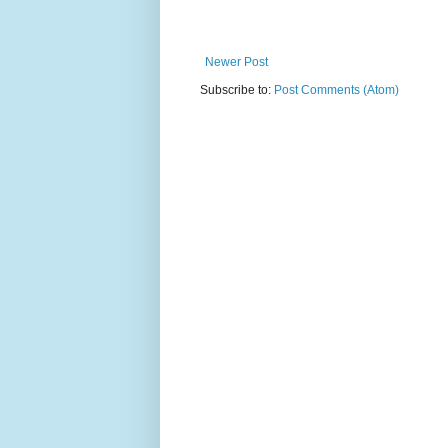
Newer Post
Subscribe to:
Post Comments (Atom)