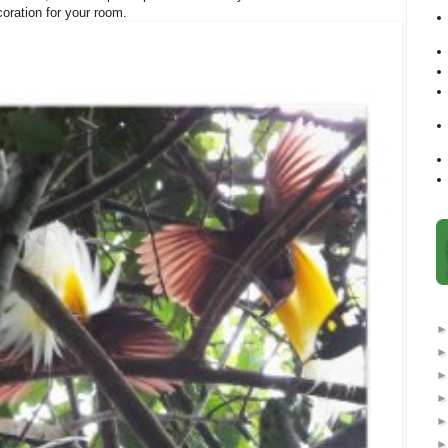
coration for your room.