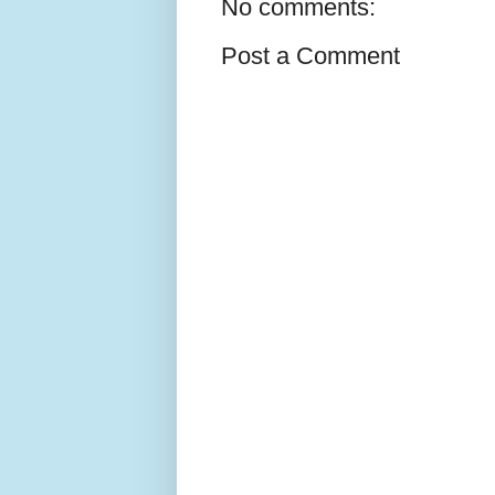
No comments:
Post a Comment