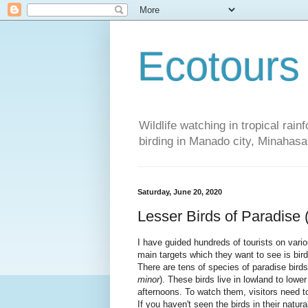
Ecotours
Wildlife watching in tropical rai
birding in Manado city, Minaha
Saturday, June 20, 2020
Lesser Birds of Paradise
I have guided hundreds of tourists on vario
main targets which they want to see is bird
There are tens of species of paradise bird
minor
). These birds live in lowland to lowe
afternoons. To watch them, visitors need 
If you haven't seen the birds in their natur