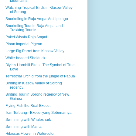
Mountains
Watching Tropical Birds in Klasow Valley
of Sorong...
Snorkeling in Raja Ampat Archipelago
Snorkeling Tour in Raja Ampat and
Trekking Tour in...
Paket Wisata Raja Ampat
Pinon Imperial Pigeon
Large Fig Parrot from Klasow Valley
White-headed Shelduck
Blyth's Hornbill Birds - The Symbol of True
Love
Terrestrial Orchid from the jungle of Papua
Birding in Klasow valley of Sorong
regency
Birding Tour in Sorong regency of New
Guinea
Flying Fish the Real Exocet
Ikan Terbang - Exocet yang Sebenarnya
Swimming with Whaleshark
Swimming with Manta
Hibiscus Flower in Watercolor