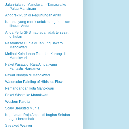
Jalan-jalan di Manokwari - Tamasya ke
Pulau Mansinam
Anggrek Putih di Pegunungan Arfak
Kamera yang cocok untuk mengabadikan
liburan Anda
Anda Perlu GPS map agar tidak tersesat
di hutan
Peselancar Dunia di Tanjung Bakaro
Manokwari
Melihat Keindahan Terumbu Karang di
Manokwari
Paket Wisata di Raja Ampat yang
Fantastis Harganya
Pawai Budaya di Manokwari
Watercolor Painting of Hibiscus Flower
Pemandangan kota Manokwari
Paket Wisata ke Manokwari
Western Parotia
Scaly Breasted Munia
Kepulauan Raja Ampat di bagian Selatan
agak berombak
Streaked Weaver