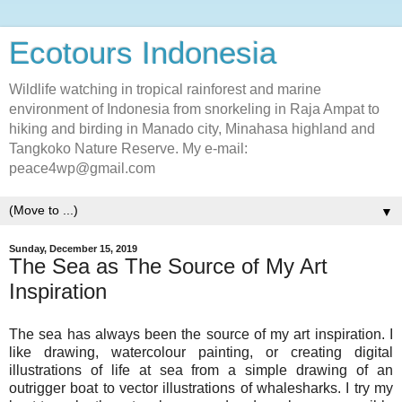
Ecotours Indonesia
Wildlife watching in tropical rainforest and marine
environment of Indonesia from snorkeling in Raja Ampat to
hiking and birding in Manado city, Minahasa highland and
Tangkoko Nature Reserve. My e-mail:
peace4wp@gmail.com
▼
Sunday, December 15, 2019
The Sea as The Source of My Art
Inspiration
The sea has always been the source of my art inspiration. I
like drawing, watercolour painting, or creating digital
illustrations of life at sea from a simple drawing of an
outrigger boat to vector illustrations of whalesharks. I try my