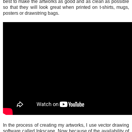
best to make the artworks as good and as clean as possible
so that they will look great when printed on t-shirts, mugs,
posters or drawstring bags.
In the process of creating my artworks, I use vector drawing
software called Inkscape. Now because of the availability of