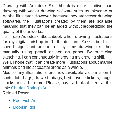
Drawing with Autodesk Sketchbook is more intuitive than
drawing with vector drawing software such as Inkscape or
Adobe Illustrator. However, because they are vector drawing
softwares, the illustrations created by them are scalable
meaning that they can be enlarged without jeopardizing the
quality of the artworks.
I still use Autodesk Sketchbook when drawing illustrations
for my digital artshop in Redbubble and Zazzle but I still
spend significant amount of my time drawing sketches
manually using pencil or pen on paper. By practicing
sketching, I can continuously improving my drawing skill.
Well, I hope that I can create more illustrations about marine
animals and life at coastal areas as a whole.
Most of my illustrations are now available as prints on t-
shirts, tote bags, draw stripbags, bed cover, stickers, mugs,
clocks and a lot more. Please, have a look at them at this
link:
Charles Roring's Art
Related Posts:
Reef Fish Art
Moorish Idol