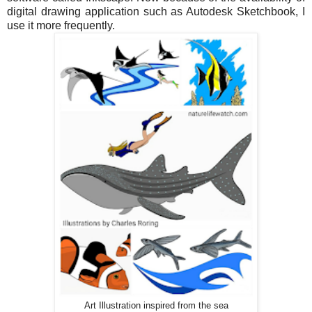
digital drawing application such as Autodesk Sketchbook, I
use it more frequently.
Art Illustration inspired from the sea