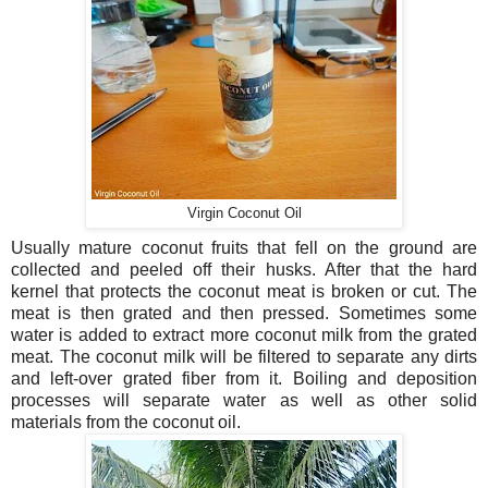
Virgin Coconut Oil
Usually mature coconut fruits that fell on the ground are
collected and peeled off their husks. After that the hard
kernel that protects the coconut meat is broken or cut. The
meat is then grated and then pressed. Sometimes some
water is added to extract more coconut milk from the grated
meat. The coconut milk will be filtered to separate any dirts
and left-over grated fiber from it. Boiling and deposition
processes will separate water as well as other solid
materials from the coconut oil.