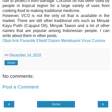
hair to protect it from damage. Coconut oil has been used by
people in tropical region for a large variety of uses from
cooking food to making traditional medicine.
However, VCO is not the only oil that is available in the
market. There are still other traditional oils such as Minyak
Kayu Putih (Cajuput Oil), Minyak Tawon and a lot of other
names that are popular among Indonesian people. I can
write about them in other posts.
Obat Anti Parasitik Efektif Dalam Membasmi Virus Corona
on
December 14, 2019
Share
No comments:
Post a Comment
‹
›
Home