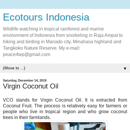
Ecotours Indonesia
Wildlife watching in tropical rainforest and marine
environment of Indonesia from snorkeling in Raja Ampat to
hiking and birding in Manado city, Minahasa highland and
Tangkoko Nature Reserve. My e-mail:
peace4wp@gmail.com
▼
Saturday, December 14, 2019
Virgin Coconut Oil
VCO stands for Virgin Coconut Oil. It is extracted from
Coconut Fruit. The process is relatively easy for farmers or
people who live in tropical region and who grow coconut
trees in their farmlands.