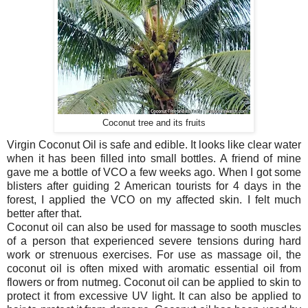
Coconut tree and its fruits
Virgin Coconut Oil is safe and edible. It looks like clear water
when it has been filled into small bottles. A friend of mine
gave me a bottle of VCO a few weeks ago. When I got some
blisters after guiding 2 American tourists for 4 days in the
forest, I applied the VCO on my affected skin. I felt much
better after that.
Coconut oil can also be used for massage to sooth muscles
of a person that experienced severe tensions during hard
work or strenuous exercises. For use as massage oil, the
coconut oil is often mixed with aromatic essential oil from
flowers or from nutmeg. Coconut oil can be applied to skin to
protect it from excessive UV light. It can also be applied to