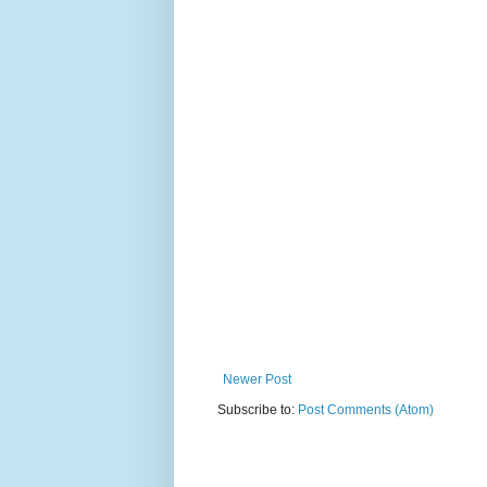
Newer Post
Subscribe to:
Post Comments (Atom)