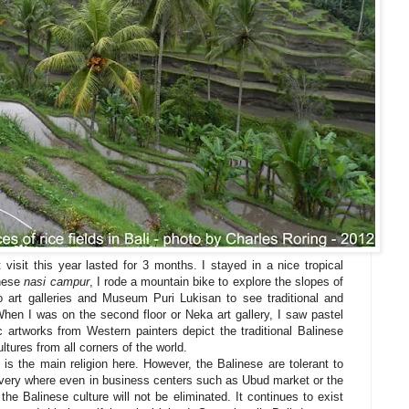
 visit this year lasted for 3 months. I stayed in a nice tropical
inese
nasi campur
, I rode a mountain bike to explore the slopes of
 art galleries and Museum Puri Lukisan to see traditional and
hen I was on the second floor or Neka art gallery, I saw pastel
c artworks from Western painters depict the traditional Balinese
ultures from all corners of the world.
 is the main religion here. However, the Balinese are tolerant to
 every where even in business centers such as Ubud market or the
the Balinese culture will not be eliminated. It continues to exist