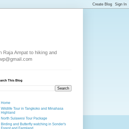
in Raja Ampat to hiking and
e4wp@gmail.com
arch This Blog
Home
Wildlife Tour in Tangkoko and Minahasa
Highland
North Sulawesi Tour Package
Birding and Butterfly watching in Sonder's
Forest and Farmland