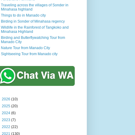
Traveling across the villages of Sonder in
Minahasa highland
Things to do in Manado city
Birding in Sonder of Minahasa regency
Wildlife in the Rainforest of Tangkoko and
Minahasa Highland
Birding and Butterflywatching Tour from
Manado City
Nature Tour from Manado City
Sightseeing Tour from Manado city
►
2026
(10)
►
2025
(20)
►
2024
(6)
►
2023
(7)
►
2022
(22)
►
2021
(130)