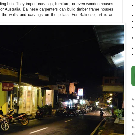
ing hub. They import carvings, furniture, or even wooden houses
 or Australia. Balinese carpenters can build timber frame houses
n the walls and carvings on the pillars. For Balinese, art is an