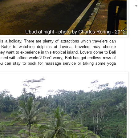
 is a holiday. There are plenty of attractions which travelers can
Batur to watching dolphins at Lovina, travelers may choose
ey want to experience in this tropical island. Lovers come to Bali
ssed with office works? Don't worry, Bali has got endless rows of
you can stay to book for massage service or taking some yoga