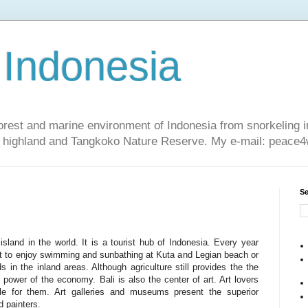
 Indonesia
nforest and marine environment of Indonesia from snorkeling 
sa highland and Tangkoko Nature Reserve. My e-mail: peac
Se
sland in the world. It is a tourist hub of Indonesia. Every year
ant to enjoy swimming and sunbathing at Kuta and Legian beach or
ds in the inland areas. Although agriculture still provides the the
 power of the economy. Bali is also the center of art. Art lovers
ble for them. Art galleries and museums present the superior
 painters.