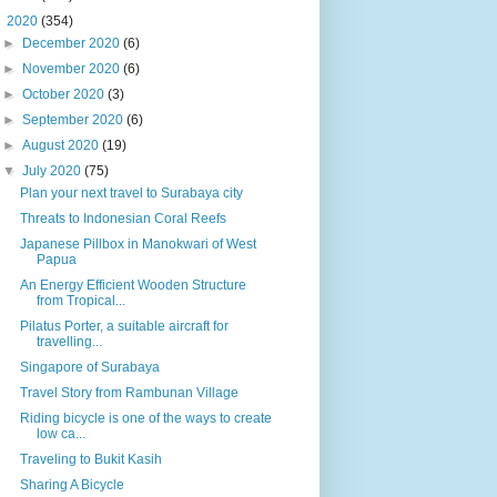
▼
2020
(354)
►
December 2020
(6)
►
November 2020
(6)
►
October 2020
(3)
►
September 2020
(6)
►
August 2020
(19)
▼
July 2020
(75)
Plan your next travel to Surabaya city
Threats to Indonesian Coral Reefs
Japanese Pillbox in Manokwari of West
Papua
An Energy Efficient Wooden Structure
from Tropical...
Pilatus Porter, a suitable aircraft for
travelling...
Singapore of Surabaya
Travel Story from Rambunan Village
Riding bicycle is one of the ways to create
low ca...
Traveling to Bukit Kasih
Sharing A Bicycle