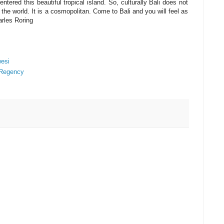
ntered this beautiful tropical island. So, culturally Bali does not
the world. It is a cosmopolitan. Come to Bali and you will feel as
arles Roring
wesi
 Regency