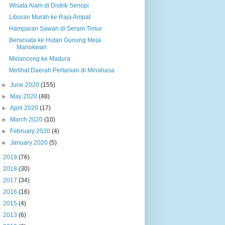
Wisata Alam di Distrik Senopi
Liburan Murah ke Raja Ampat
Hamparan Sawah di Seram Timur
Berwisata ke Hutan Gunung Meja
Manokwari
Melancong ke Madura
Melihat Daerah Pertanian di Minahasa
►
June 2020
(155)
►
May 2020
(48)
►
April 2020
(17)
►
March 2020
(10)
►
February 2020
(4)
►
January 2020
(5)
►
2019
(76)
►
2018
(30)
►
2017
(34)
►
2016
(16)
►
2015
(4)
►
2013
(6)