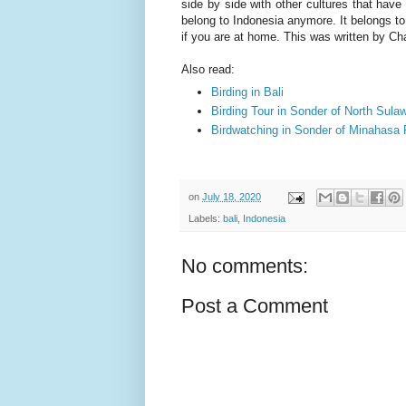
side by side with other cultures that have e
belong to Indonesia anymore. It belongs to 
if you are at home. This was written by Ch
Also read:
Birding in Bali
Birding Tour in Sonder of North Sula
Birdwatching in Sonder of Minahasa
on
July 18, 2020
Labels:
bali
,
Indonesia
No comments:
Post a Comment