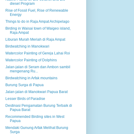
diesel Program
Rise of Fossil Fuel, Rise of Renewable
Energy
Things to do in Raja Ampat Archipelago
Birding in Waisai town of Waigeo island,
Raja Ampat
Liburan Murah Meriah di Raja Ampat
Birdwatching in Manokwari
Watercolor Painting of Gereja Lahai Roi
Watercolor Painting of Dolphins
Jalan-jalan di Seram dan Ambon sambil
mengenang Ru...
Birdwatching in Arfak mountains
Burung Surga di Papua
Jalan-jalan di Manokwari Papua Barat
Lesser Birds of Paradise
Destinasi Pengamatan Burung Terbaik di
Papua Barat
Recommended Birding sites in West
Papua
Mendaki Gunung Arfak Melihat Burung
Surga