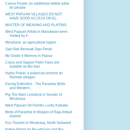
Canna Flower, an additional edible tuber
for people
WEST PAPUAN VILLAGES DO NOT
HAVE GOOD ACCESS ON EL...
MASTER OF WEAVING AND PLAITING
West Papuan Artists in Manokwari were
Visited by F...
Minahasa, an agricultural region
Sapi Bali Beranak Sapi Perah
My Grade 4 Memory in Papua
Copra and Saguer Palm Trees are
suitable as Bio-fuel
Hydro Power, a potencial scheme for
Remote villages
Facing Extinction - The Paradise Birds
and Western...
Pig The Main Livestock in Sonder of
Minahasa
West Papuan Oil Painter, Lucky Kaikatui
Birds of Paradise in Waigeo of Raja Ampat
islands
Eco-Tourism in Minahasa, North Sulawesi
Native Plants for Bio-ethanol and Bio-