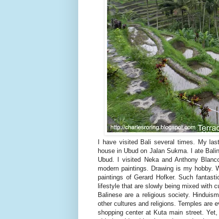
I have visited Bali several times. My last
house in Ubud on Jalan Sukma. I ate Bal
Ubud. I visited Neka and Anthony Blanco
modern paintings. Drawing is my hobby. W
paintings of Gerard Hofker. Such fantasti
lifestyle that are slowly being mixed with c
Balinese are a religious society. Hinduism
other cultures and religions. Temples are
shopping center at Kuta main street. Yet, 