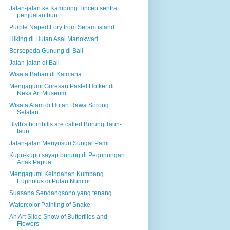
Jalan-jalan ke Kampung Tincep sentra
penjualan bun...
Purple Naped Lory from Seram island
Hiking di Hutan Asai Manokwari
Bersepeda Gunung di Bali
Jalan-jalan di Bali
Wisata Bahari di Kaimana
Mengagumi Goresan Pastel Hofker di
Neka Art Museum
Wisata Alam di Hutan Rawa Sorong
Selatan
Blyth's hornbills are called Burung Taun-
taun
Jalan-jalan Menyusuri Sungai Pami
Kupu-kupu sayap burung di Pegunungan
Arfak Papua
Mengagumi Keindahan Kumbang
Eupholus di Pulau Numfor
Suasana Sendangsono yang tenang
Watercolor Painting of Snake
An Art Slide Show of Butterflies and
Flowers