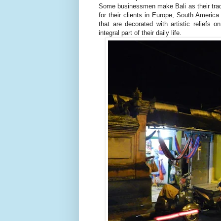
Some businessmen make Bali as their trad
for their clients in Europe, South America
that are decorated with artistic reliefs o
integral part of their daily life.