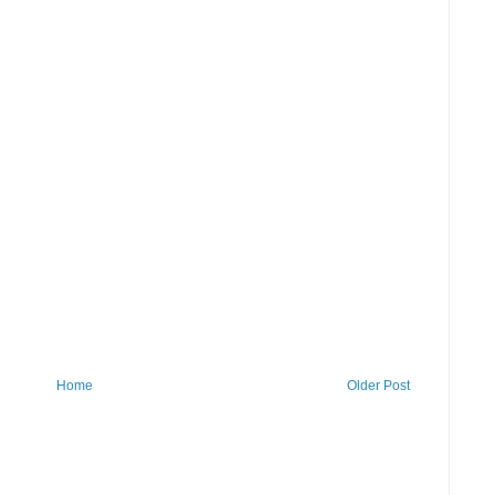
Home
Older Post