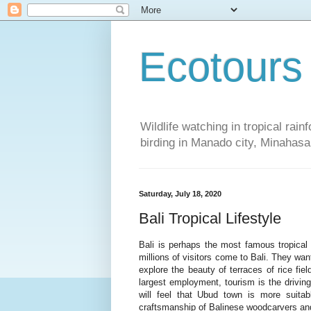
Ecotours
Wildlife watching in tropical rai
birding in Manado city, Minaha
Saturday, July 18, 2020
Bali Tropical Lifestyle
Bali is perhaps the most famous tropical i
millions of visitors come to Bali. They w
explore the beauty of terraces of rice fiel
largest employment, tourism is the driving
will feel that Ubud town is more suita
craftsmanship of Balinese woodcarvers and