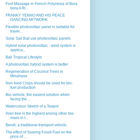
Foot Massage in French Polynesia of Bora
bora A Ri...
FRANKY YENNO AND HIS PEACE
DANCING ARTWORK
Flexible photovoltaic panel is suitable for
travel...
Solar Sail that use photovoltaic panels
Hybrid solar photovoltaic - wind system is
applica...
Bali Tropical Lifestyle
A photovoltaic hybrid system is better
Regeneration of Coconut Trees in
Minahasa
Non-food Crops should be used for bio-
fuel production
Bio-vehicle, the easiest solution when
facing the ...
Watercolour Sketch of a Teapot
Aren tree is the highest among other bio-
mass in t...
Bendi, a traditional transport vehicle
The effect of Soaring Fossil Fuel on the
price of ...