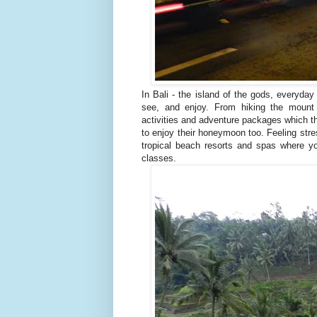
In Bali - the island of the gods, everyday
see, and enjoy. From hiking the mount 
activities and adventure packages which th
to enjoy their honeymoon too. Feeling stre
tropical beach resorts and spas where 
classes.