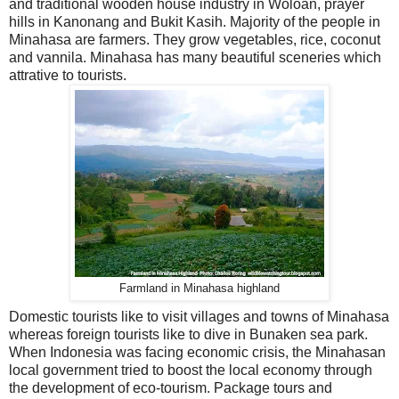
and traditional wooden house industry in Woloan, prayer
hills in Kanonang and Bukit Kasih. Majority of the people in
Minahasa are farmers. They grow vegetables, rice, coconut
and vannila. Minahasa has many beautiful sceneries which
attrative to tourists.
Farmland in Minahasa highland
Domestic tourists like to visit villages and towns of Minahasa
whereas foreign tourists like to dive in Bunaken sea park.
When Indonesia was facing economic crisis, the Minahasan
local government tried to boost the local economy through
the development of eco-tourism. Package tours and