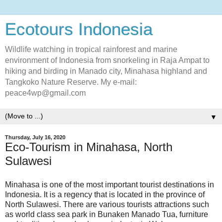
Ecotours Indonesia
Wildlife watching in tropical rainforest and marine
environment of Indonesia from snorkeling in Raja Ampat to
hiking and birding in Manado city, Minahasa highland and
Tangkoko Nature Reserve. My e-mail:
peace4wp@gmail.com
▼
Thursday, July 16, 2020
Eco-Tourism in Minahasa, North
Sulawesi
Minahasa is one of the most important tourist destinations in
Indonesia. It is a regency that is located in the province of
North Sulawesi. There are various tourists attractions such
as world class sea park in Bunaken Manado Tua, furniture