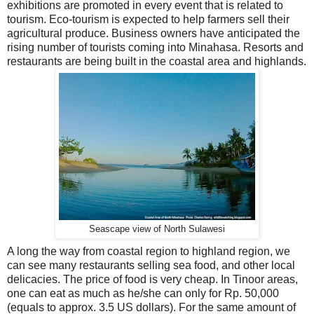
exhibitions are promoted in every event that is related to
tourism. Eco-tourism is expected to help farmers sell their
agricultural produce. Business owners have anticipated the
rising number of tourists coming into Minahasa. Resorts and
restaurants are being built in the coastal area and highlands.
Seascape view of North Sulawesi
A long the way from coastal region to highland region, we
can see many restaurants selling sea food, and other local
delicacies. The price of food is very cheap. In Tinoor areas,
one can eat as much as he/she can only for Rp. 50,000
(equals to approx. 3.5 US dollars). For the same amount of