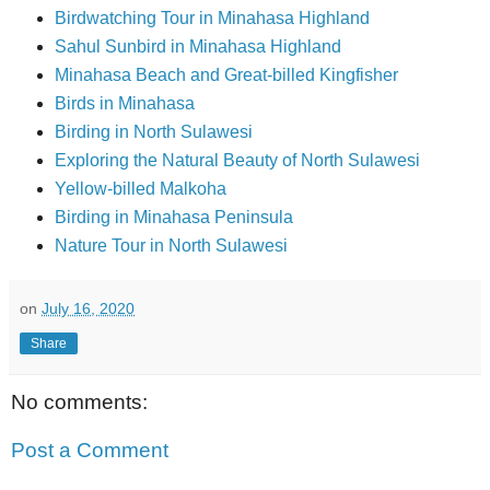
Birdwatching Tour in Minahasa Highland
Sahul Sunbird in Minahasa Highland
Minahasa Beach and Great-billed Kingfisher
Birds in Minahasa
Birding in North Sulawesi
Exploring the Natural Beauty of North Sulawesi
Yellow-billed Malkoha
Birding in Minahasa Peninsula
Nature Tour in North Sulawesi
on
July 16, 2020
Share
No comments:
Post a Comment