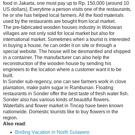
food in Jakarta, one must pay up to Rp. 150,000 (around 10
US dollars). Everytime a person visits one of the restaurants,
he or she has helped local farmers. All the food materials
used by the restaurants are bought from local market.
The pre-fabricated wooden houses industry in Wolowan
villages are not only sold for local market but also for
international market. Sometimes when a tourist is interested
in buying a house, he can order it on site or through a
special website. The house will be desmantled and shipped
in a container. The manufacturer can also help the
reconstruction of the wooden house by sending his
engineers to the location where a customer want it to be
built.
In Sonder sub-regency, one can see farmers work in clove
plantation, make palm sugar in Rambunan. Floating
restaurants in Sonder offer the best taste of fresh water fish.
Sonder also has various kinds of beautiful flowers.
Waterfalls and flower market in Tincep have been known
nationwide. Domestic tourists like to buy flowers in the
region.
Also read
:
Birding Vacation in North Sulawesi