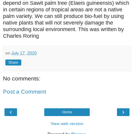
depend on Sawit palm tree (Elaeis guineensis) which
in certain regions of tropical areas are not a native
palm variety. We can still produce bio-fuel by using
native plants that will not severely damage the
surrounding local environment. This was written
by
Charles Roring
on
July 17, 2020
Share
No comments:
Post a Comment
‹
›
Home
View web version