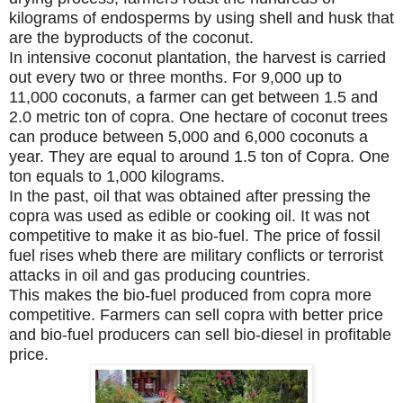
kilograms of endosperms by using shell and husk that
are the byproducts of the coconut.
In intensive coconut plantation, the harvest is carried
out every two or three months. For 9,000 up to
11,000 coconuts, a farmer can get between 1.5 and
2.0 metric ton of copra. One hectare of coconut trees
can produce between 5,000 and 6,000 coconuts a
year. They are equal to around 1.5 ton of Copra. One
ton equals to 1,000 kilograms.
In the past, oil that was obtained after pressing the
copra was used as edible or cooking oil. It was not
competitive to make it as bio-fuel. The price of fossil
fuel rises wheb there are military conflicts or terrorist
attacks in oil and gas producing countries.
This makes the bio-fuel produced from copra more
competitive. Farmers can sell copra with better price
and bio-fuel producers can sell bio-diesel in profitable
price.