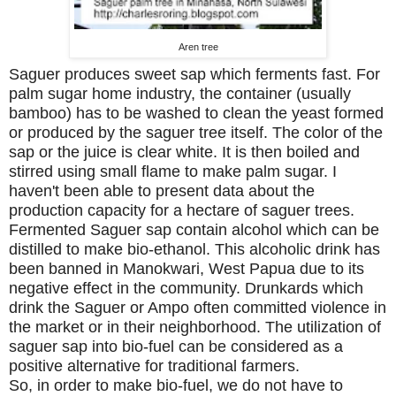
Aren tree
Saguer produces sweet sap which ferments fast. For
palm sugar home industry, the container (usually
bamboo) has to be washed to clean the yeast formed
or produced by the saguer tree itself. The color of the
sap or the juice is clear white. It is then boiled and
stirred using small flame to make palm sugar. I
haven't been able to present data about the
production capacity for a hectare of saguer trees.
Fermented Saguer sap contain alcohol which can be
distilled to make bio-ethanol. This alcoholic drink has
been banned in Manokwari,
West Papua
due to its
negative effect in the community. Drunkards which
drink the Saguer or Ampo often committed violence in
the market or in their neighborhood. The utilization of
saguer sap into bio-fuel can be considered as a
positive alternative for traditional farmers.
So, in order to make bio-fuel, we do not have to