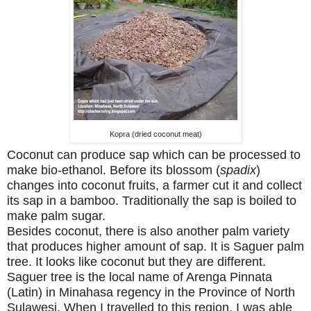
Kopra (dried coconut meat)
Coconut can produce sap which can be processed to
make bio-ethanol. Before its blossom (
spadix
)
changes into coconut fruits, a farmer cut it and collect
its sap in a bamboo. Traditionally the sap is boiled to
make palm sugar.
Besides coconut, there is also another palm variety
that produces higher amount of sap. It is Saguer palm
tree. It looks like coconut but they are different.
Saguer tree is the local name of Arenga Pinnata
(Latin) in Minahasa regency in the Province of North
Sulawesi. When I travelled to this region, I was able