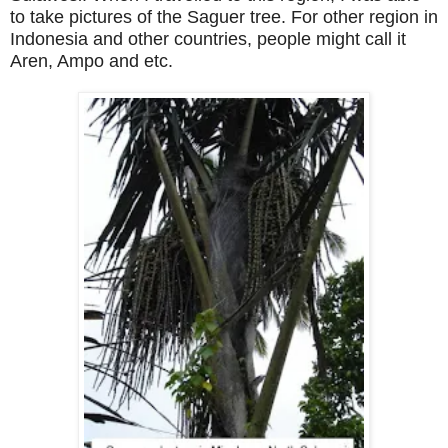
to take pictures of the Saguer tree. For other region in
Indonesia
and other countries, people might call it
Aren, Ampo and etc.