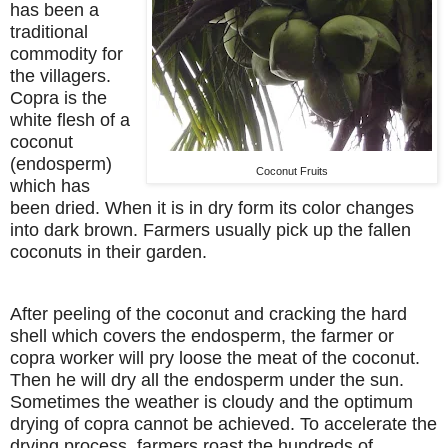
has been a
traditional
commodity for
the villagers.
Copra is the
white flesh of a
coconut
(endosperm)
Coconut Fruits
which has
been dried. When it is in dry form its color changes
into dark brown. Farmers usually pick up the fallen
coconuts in their garden.
After peeling of the coconut and cracking the hard
shell which covers the endosperm, the farmer or
copra worker will pry loose the meat of the coconut.
Then he will dry all the endosperm under the sun.
Sometimes the weather is cloudy and the optimum
drying of copra cannot be achieved. To accelerate the
drying process, farmers roast the hundreds of