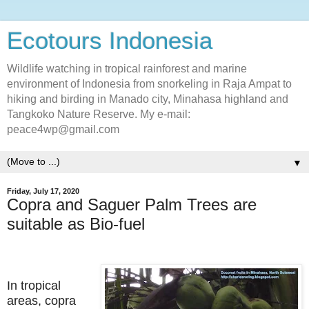
Ecotours Indonesia
Wildlife watching in tropical rainforest and marine
environment of Indonesia from snorkeling in Raja Ampat to
hiking and birding in Manado city, Minahasa highland and
Tangkoko Nature Reserve. My e-mail:
peace4wp@gmail.com
▼
Friday, July 17, 2020
Copra and Saguer Palm Trees are
suitable as Bio-fuel
In tropical
areas, copra