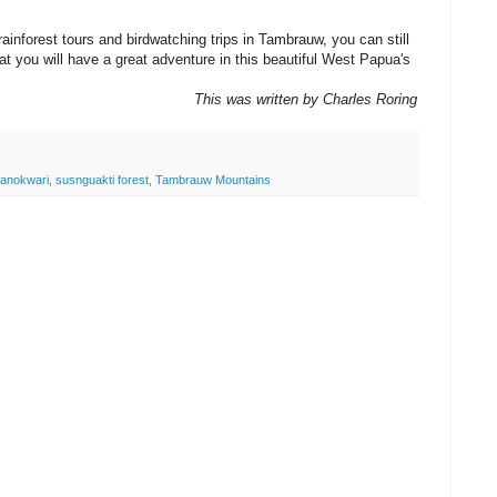
 rainforest tours and birdwatching trips in Tambrauw, you can still
at you will have a great adventure in this beautiful West Papua's
This was written by Charles Roring
anokwari
,
susnguakti forest
,
Tambrauw Mountains