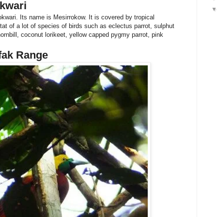
kwari
okwari. Its name is Mesirrokow. It is covered by tropical
at of a lot of species of birds such as eclectus parrot, sulphut
ornbill, coconut lorikeet, yellow capped pygmy parrot, pink
rfak Range