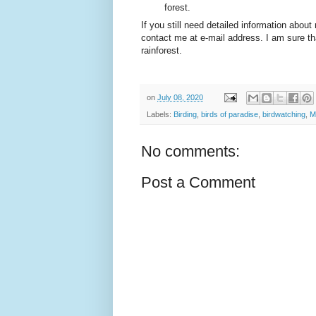
forest.
If you still need detailed information about
contact me at e-mail address. I am sure th
rainforest.
on
July 08, 2020
Labels:
Birding
,
birds of paradise
,
birdwatching
,
M
No comments:
Post a Comment