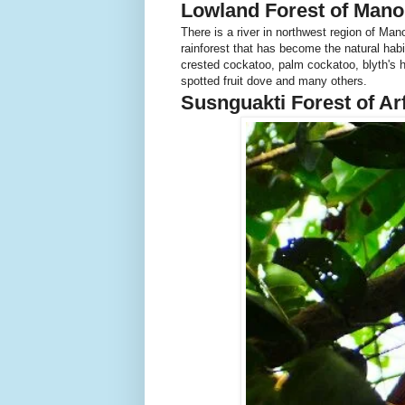
Lowland Forest of Mano
There is a river in northwest region of Man
rainforest that has become the natural habit
crested cockatoo, palm cockatoo, blyth's h
spotted fruit dove and many others.
Susnguakti Forest of A