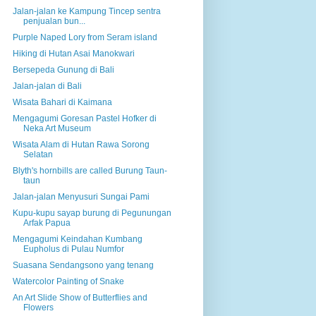
Jalan-jalan ke Kampung Tincep sentra
penjualan bun...
Purple Naped Lory from Seram island
Hiking di Hutan Asai Manokwari
Bersepeda Gunung di Bali
Jalan-jalan di Bali
Wisata Bahari di Kaimana
Mengagumi Goresan Pastel Hofker di
Neka Art Museum
Wisata Alam di Hutan Rawa Sorong
Selatan
Blyth's hornbills are called Burung Taun-
taun
Jalan-jalan Menyusuri Sungai Pami
Kupu-kupu sayap burung di Pegunungan
Arfak Papua
Mengagumi Keindahan Kumbang
Eupholus di Pulau Numfor
Suasana Sendangsono yang tenang
Watercolor Painting of Snake
An Art Slide Show of Butterflies and
Flowers