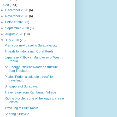
▼
2020
(354)
►
December 2020
(6)
►
November 2020
(6)
►
October 2020
(3)
►
September 2020
(6)
►
August 2020
(19)
▼
July 2020
(75)
Plan your next travel to Surabaya city
Threats to Indonesian Coral Reefs
Japanese Pillbox in Manokwari of West
Papua
An Energy Efficient Wooden Structure
from Tropical...
Pilatus Porter, a suitable aircraft for
travelling...
Singapore of Surabaya
Travel Story from Rambunan Village
Riding bicycle is one of the ways to create
low ca...
Traveling to Bukit Kasih
Sharing A Bicycle