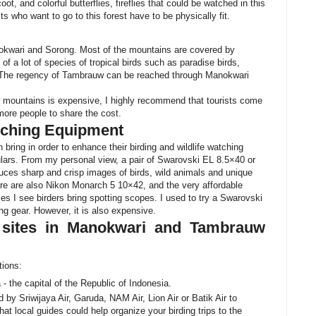
t, and colorful butterflies, fireflies that could be watched in this
s who want to go to this forest have to be physically fit.
nokwari and Sorong. Most of the mountains are covered by
at of a lot of species of tropical birds such as paradise birds,
s. The regency of Tambrauw can be reached through Manokwari
 mountains is expensive, I highly recommend that tourists come
r more people to share the cost.
atching Equipment
bring in order to enhance their birding and wildlife watching
culars. From my personal view, a pair of Swarovski EL 8.5×40 or
es sharp and crisp images of birds, wild animals and unique
ere are also Nikon Monarch 5 10×42, and the very affordable
 I see birders bring spotting scopes. I used to try a Swarovski
ng gear. However, it is also expensive.
 sites in Manokwari and Tambrauw
tions:
a - the capital of the Republic of Indonesia.
 by Sriwijaya Air, Garuda, NAM Air, Lion Air or Batik Air to
hat local guides could help organize your birding trips to the