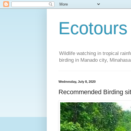
Ecotours
Wildlife watching in tropical rai
birding in Manado city, Minaha
Wednesday, July 8, 2020
Recommended Birding sit