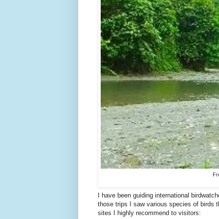
Fr
I have been guiding international birdwatch
those trips I saw various species of birds 
sites I highly recommend to visitors: