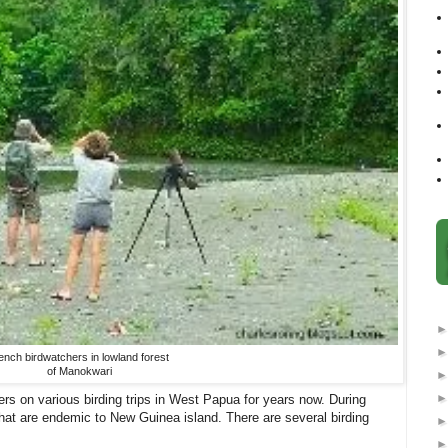
ench birdwatchers in lowland forest
of Manokwari
ers on various birding trips in West Papua for years now. During
that are endemic to New Guinea island. There are several birding