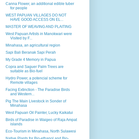
Canna Flower, an additional edible tuber
for people
WEST PAPUAN VILLAGES DO NOT
HAVE GOOD ACCESS ON EL...
MASTER OF WEAVING AND PLAITING
West Papuan Artists in Manokwari were
Visited by F...
Minahasa, an agricultural region
Sapi Bali Beranak Sapi Perah
My Grade 4 Memory in Papua
Copra and Saguer Palm Trees are
suitable as Bio-fuel
Hydro Power, a potencial scheme for
Remote villages
Facing Extinction - The Paradise Birds
and Western...
Pig The Main Livestock in Sonder of
Minahasa
West Papuan Oil Painter, Lucky Kaikatui
Birds of Paradise in Waigeo of Raja Ampat
islands
Eco-Tourism in Minahasa, North Sulawesi
Native Plants for Bio-ethanol and Bio-