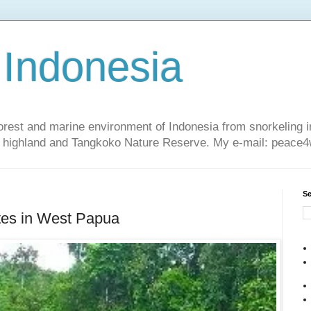
 Indonesia
nforest and marine environment of Indonesia from snorkeling 
sa highland and Tangkoko Nature Reserve. My e-mail: peac
Se
es in West Papua