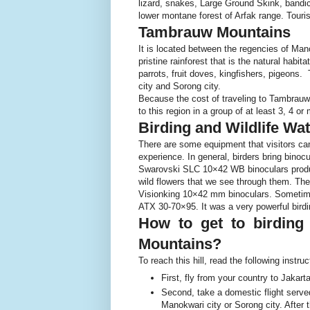
lizard, snakes, Large Ground Skink, bandicoo
lower montane forest of Arfak range. Tourist
Tambrauw Mountains
It is located between the regencies of Ma
pristine rainforest that is the natural habit
parrots, fruit doves, kingfishers, pigeon
city and Sorong city.
Because the cost of traveling to Tambrauw
to this region in a group of at least 3, 4 o
Birding and Wildlife W
There are some equipment that visitors can 
experience. In general, birders bring bino
Swarovski SLC 10×42 WB binoculars produc
wild flowers that we see through them. Th
Visionking 10×42 mm binoculars. Sometimes
ATX 30-70×95. It was a very powerful birdi
How to get to birding
Mountains?
To reach this hill, read the following instruc
First, fly from your country to Jakart
Second, take a domestic flight served
Manokwari city or Sorong city. After t