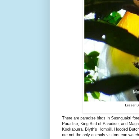
Lesser Bi
There are paradise birds in Susnguakti for
Paradise, King Bird of Paradise, and Magni
Kookaburra, Blyth's Hornbill, Hooded Butche
are not the only animals visitors can wat