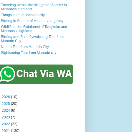
Traveling across the villages of Sonder in
Minahasa highland
Things to do in Manado city
Birding in Sonder of Minahasa regency
Wildlife in the Rainforest of Tangkoko and
Minahasa Highland
Birding and Butterflywatching Tour from
Manado City
Nature Tour from Manado City
Sightseeing Tour from Manado city
►
2026
(10)
►
2025
(20)
►
2024
(6)
►
2023
(7)
►
2022
(22)
►
2021
(130)