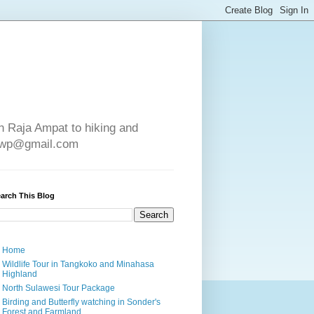
in Raja Ampat to hiking and
e4wp@gmail.com
arch This Blog
Home
Wildlife Tour in Tangkoko and Minahasa
Highland
North Sulawesi Tour Package
Birding and Butterfly watching in Sonder's
Forest and Farmland