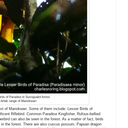
rds of Paradise in Susnguakti forest
Arfak range of Manokwari
est of Manokwari. Some of them include: Lesser Birds of
ficent Riflebird. Common Paradise Kingfisher, Rufous-bellied
rbird can also be seen in the forest. As a matter of fact, birds
ch in the forest. There are also cuscus possum, Papuan dragon