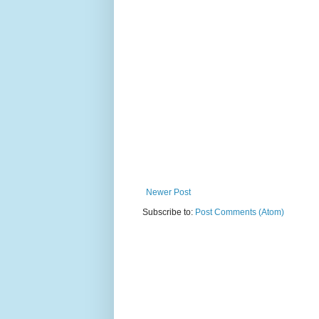
Newer Post
Subscribe to:
Post Comments (Atom)