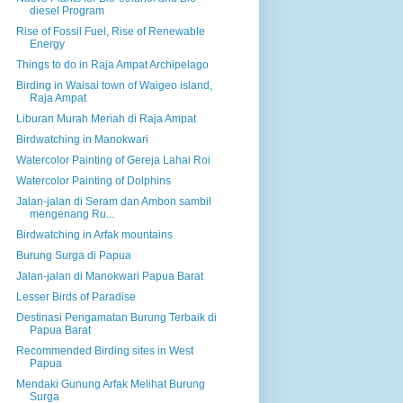
diesel Program
Rise of Fossil Fuel, Rise of Renewable
Energy
Things to do in Raja Ampat Archipelago
Birding in Waisai town of Waigeo island,
Raja Ampat
Liburan Murah Meriah di Raja Ampat
Birdwatching in Manokwari
Watercolor Painting of Gereja Lahai Roi
Watercolor Painting of Dolphins
Jalan-jalan di Seram dan Ambon sambil
mengenang Ru...
Birdwatching in Arfak mountains
Burung Surga di Papua
Jalan-jalan di Manokwari Papua Barat
Lesser Birds of Paradise
Destinasi Pengamatan Burung Terbaik di
Papua Barat
Recommended Birding sites in West
Papua
Mendaki Gunung Arfak Melihat Burung
Surga