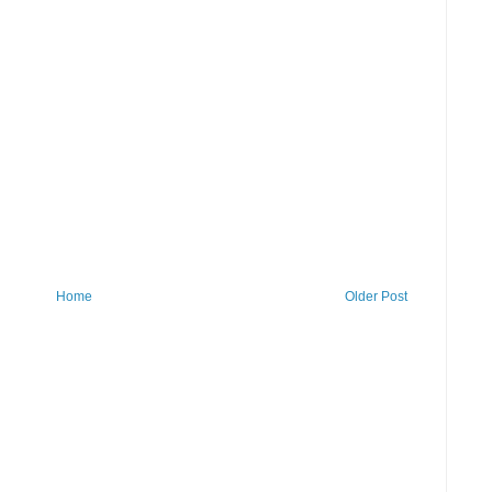
Home
Older Post