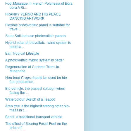
Foot Massage in French Polynesia of Bora
bora A Ri...
FRANKY YENNO AND HIS PEACE
DANCING ARTWORK
Flexible photovoltaic panel is suitable for
travel...
Solar Sail that use photovoltaic panels
Hybrid solar photovoltaic - wind system is
applica...
Bali Tropical Lifestyle
A photovoltaic hybrid system is better
Regeneration of Coconut Trees in
Minahasa
Non-food Crops should be used for bio-
fuel production
Bio-vehicle, the easiest solution when
facing the ...
Watercolour Sketch of a Teapot
Aren tree is the highest among other bio-
mass in t...
Bendi, a traditional transport vehicle
The effect of Soaring Fossil Fuel on the
price of ...