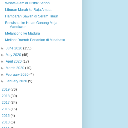
Wisata Alam di Distrik Senopi
Liburan Murah ke Raja Ampat
Hamparan Sawah di Seram Timur
Berwisata ke Hutan Gunung Meja
Manokwari
Melancong ke Madura
Melihat Daerah Pertanian di Minahasa
►
June 2020
(155)
►
May 2020
(48)
►
April 2020
(17)
►
March 2020
(10)
►
February 2020
(4)
►
January 2020
(5)
►
2019
(76)
►
2018
(30)
►
2017
(34)
►
2016
(16)
►
2015
(4)
►
2013
(6)